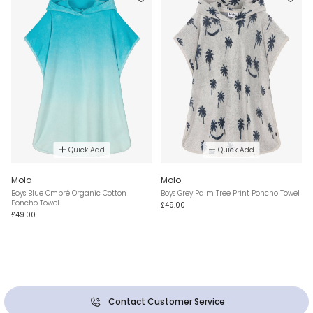
Quick Add
Quick Add
Molo
Molo
Boys Blue Ombré Organic Cotton
Boys Grey Palm Tree Print Poncho Towel
Poncho Towel
£49.00
£49.00
Contact Customer Service