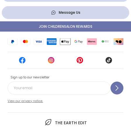
Message Us
JOIN CHILDRENSALON REWARDS
Sign up to our newsletter
View our privacy notice.
THE EARTH EDIT