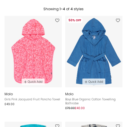
Showing
1-4
of
4
styles
50% OFF
Quick Add
Quick Add
Molo
Molo
Girls Pink Jacquard Fruit Poncho Towel
Boys Blue Organic Cotton Towelling
Bathrobe
£49.00
£79.00
£40.00