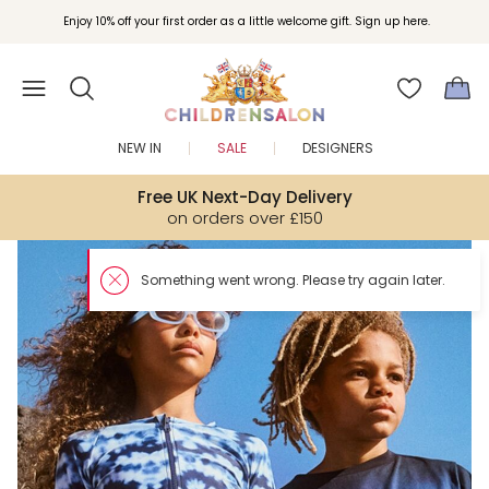
Enjoy 10% off your first order as a little welcome gift. Sign up here.
NEW IN
SALE
DESIGNERS
Free UK Next-Day Delivery
on orders over £150