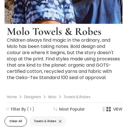
Molo Towels & Robes
Children always find magic in the ordinary, and
Molo has been taking notes. Bold design and
colour are where it begins, but the story doesn't
stop at the print. Find styles made using processes
that are kind to the planet: organic and GOTS-
certified cotton, recycled yarns and fabric with
the Oeko-Tex Standard 100 seal of approval.
Home
Designers
Molo
Towels & Robes
Filter By
( 1 )
Most Popular
VIEW
Clear All
Towels & Robes