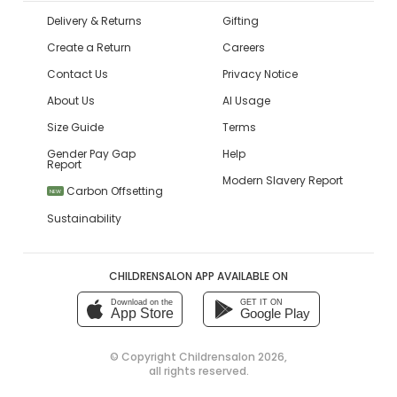
Delivery & Returns
Gifting
Create a Return
Careers
Contact Us
Privacy Notice
About Us
AI Usage
Size Guide
Terms
Gender Pay Gap
Help
Report
Modern Slavery Report
Carbon Offsetting
NEW
Sustainability
CHILDRENSALON APP AVAILABLE ON
Download on the
GET IT ON
App Store
Google Play
© Copyright
Childrensalon 2026
,
all rights reserved.