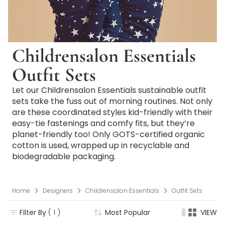
Childrensalon Essentials
Outfit Sets
Let our Childrensalon Essentials sustainable outfit
sets take the fuss out of morning routines. Not only
are these coordinated styles kid-friendly with their
easy-tie fastenings and comfy fits, but they’re
planet-friendly too! Only GOTS-certified organic
cotton is used, wrapped up in recyclable and
biodegradable packaging.
Home
Designers
Childrensalon Essentials
Outfit Sets
Filter By
( 1 )
Most Popular
VIEW