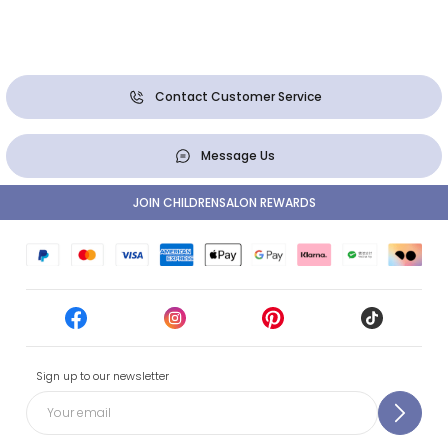
Contact Customer Service
Message Us
JOIN CHILDRENSALON REWARDS
Sign up to our newsletter