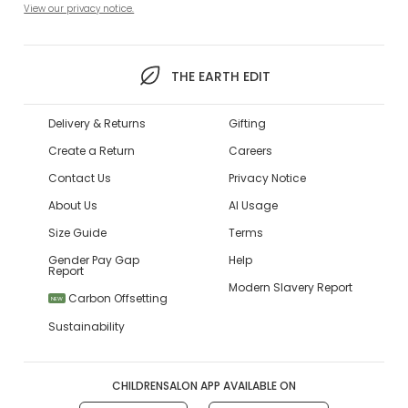
View our privacy notice.
THE EARTH EDIT
Delivery & Returns
Gifting
Create a Return
Careers
Contact Us
Privacy Notice
About Us
AI Usage
Size Guide
Terms
Gender Pay Gap
Help
Report
Modern Slavery Report
Carbon Offsetting
NEW
Sustainability
CHILDRENSALON APP AVAILABLE ON