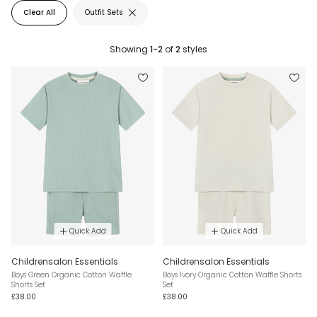
Clear All
Outfit Sets
Showing
1-2
of
2
styles
Quick Add
Quick Add
Childrensalon Essentials
Childrensalon Essentials
Boys Green Organic Cotton Waffle
Boys Ivory Organic Cotton Waffle Shorts
Shorts Set
Set
£38.00
£38.00