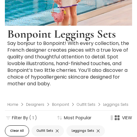
Bonpoint Leggings Sets
Say bonjour to Bonpoint! With every collection, the
French designer creates pieces with a true love of
quality and thoughtful attention to detail. Spot
lovable illustrations, hand-finished touches, and
Bonpoint’s two little cherries. You’ll also discover a
choice of hypoallergenic skincare designed for
mother and baby.
Home
Designers
Bonpoint
Outfit Sets
Leggings Sets
Filter By
( 1 )
Most Popular
VIEW
Clear All
Outfit Sets
Leggings Sets