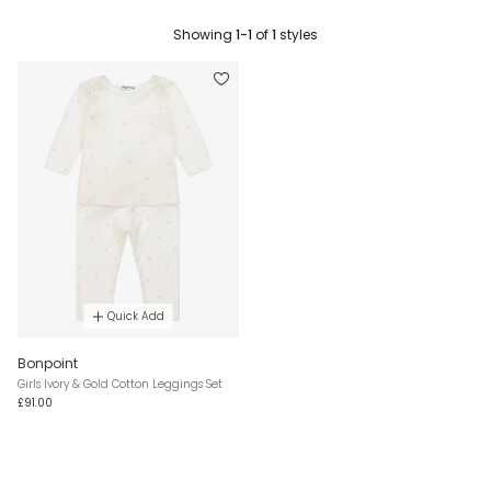
Showing
1-1
of
1
styles
Quick Add
Bonpoint
Girls Ivory & Gold Cotton Leggings Set
£91.00