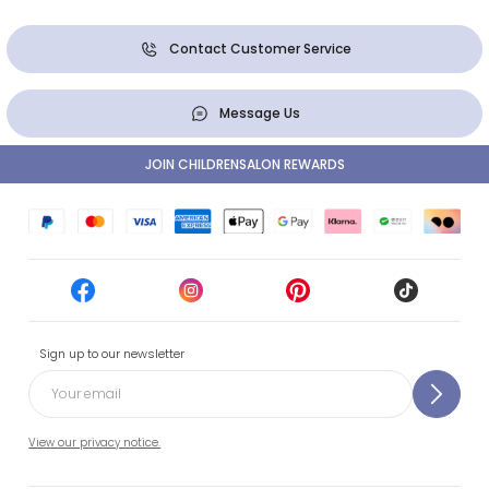
Contact Customer Service
Message Us
JOIN CHILDRENSALON REWARDS
Sign up to our newsletter
View our privacy notice.