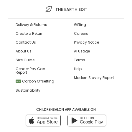
THE EARTH EDIT
Delivery & Returns
Gifting
Create a Return
Careers
Contact Us
Privacy Notice
About Us
AI Usage
Size Guide
Terms
Gender Pay Gap
Help
Report
Modern Slavery Report
Carbon Offsetting
NEW
Sustainability
CHILDRENSALON APP AVAILABLE ON
Download on the
GET IT ON
App Store
Google Play