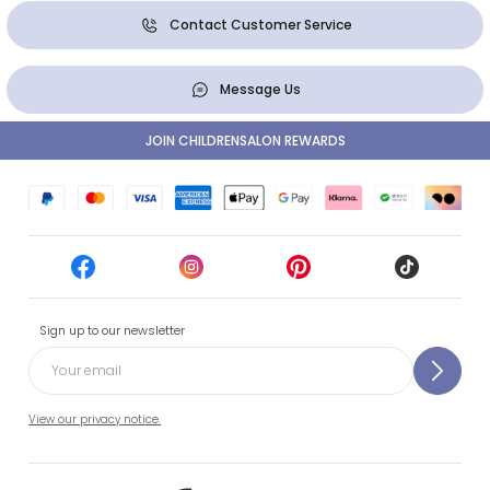
Contact Customer Service
Message Us
JOIN CHILDRENSALON REWARDS
Sign up to our newsletter
View our privacy notice.