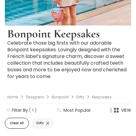
Bonpoint Keepsakes
Celebrate those big firsts with our adorable
Bonpoint keepsakes. Lovingly designed with the
French label’s signature charm, discover a sweet
collection that includes beautifully crafted teeth
boxes and more to be enjoyed now and cherished
for years to come.
Home
Designers
Bonpoint
Gifts
Keepsakes
Filter By
( 1 )
Most Popular
VIEW
Clear All
Gifts