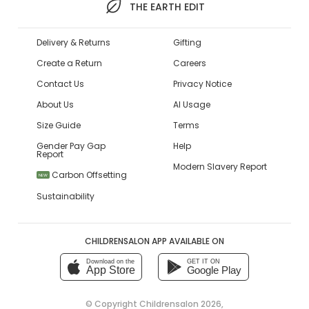
THE EARTH EDIT
Delivery & Returns
Gifting
Create a Return
Careers
Contact Us
Privacy Notice
About Us
AI Usage
Size Guide
Terms
Gender Pay Gap
Help
Report
Modern Slavery Report
Carbon Offsetting
NEW
Sustainability
CHILDRENSALON APP AVAILABLE ON
Download on the
GET IT ON
App Store
Google Play
© Copyright
Childrensalon 2026
,