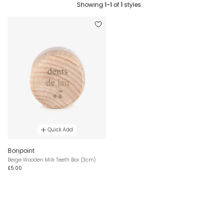
Showing
1-1
of
1
styles
Quick Add
Bonpoint
Beige Wooden Milk Teeth Box (3cm)
£5.00