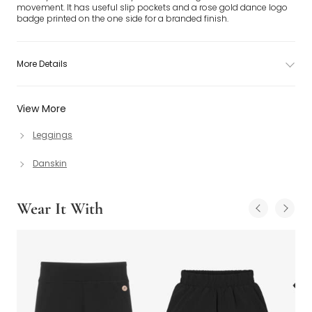
movement. It has useful slip pockets and a rose gold dance logo
badge printed on the one side for a branded finish.
More Details
View More
Leggings
Danskin
Wear It With