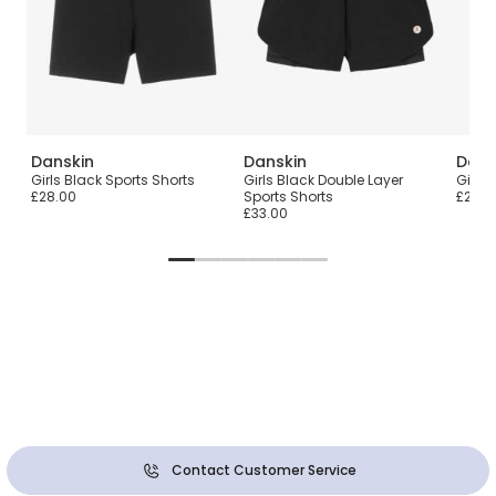
Danskin
Danskin
Dans
s
Girls Black Sports Shorts
Girls Black Double Layer
Girls 
£28.00
Sports Shorts
£26.0
£33.00
Contact Customer Service