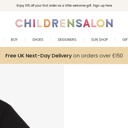
Enjoy 10% off your first order as a little welcome gift. Sign up here.
BOY
SHOES
DESIGNERS
SUN SHOP
GI
Free UK Next-Day Delivery
on orders over £150