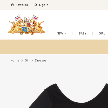
Rewards
Sign In
NEW IN
BABY
GIRL
Home
Girl
Dresses