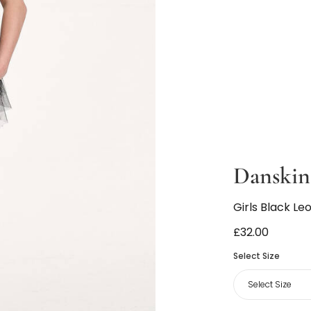
Danskin
Girls Black Le
£32.00
Select Size
Select Size