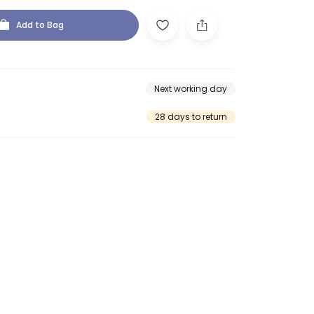
Add to Bag
Next working day
28 days to return