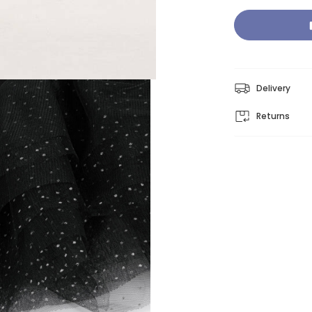
Delivery
Returns