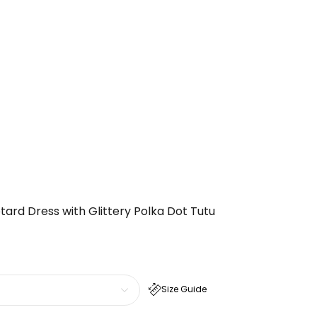
otard Dress with Glittery Polka Dot Tutu
Size Guide