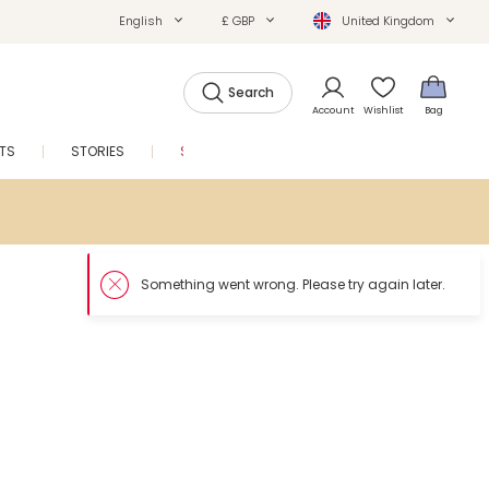
English
£ GBP
United Kingdom
Search
Account
Wishlist
Bag
FTS
STORIES
SALE