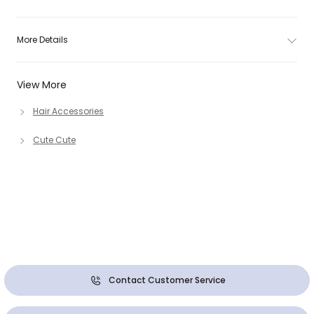
More Details
View More
Hair Accessories
Cute Cute
Contact Customer Service