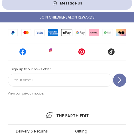
Message Us
JOIN CHILDRENSALON REWARDS
Sign up to our newsletter
View our privacy notice.
THE EARTH EDIT
Delivery & Returns
Gifting