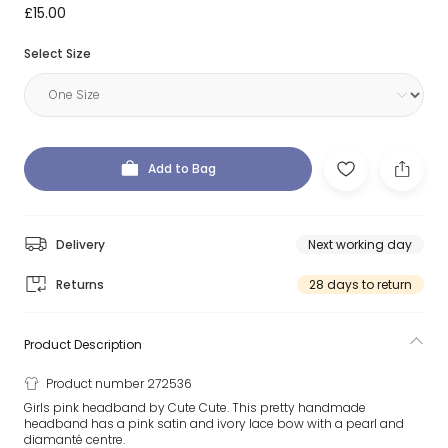
£15.00
Select Size
Add to Bag
Delivery
Next working day
Returns
28 days to return
Product Description
Product number 272536
Girls pink headband by Cute Cute. This pretty handmade
headband has a pink satin and ivory lace bow with a pearl and
diamanté centre.