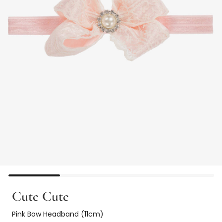
Cute Cute
Pink Bow Headband (11cm)