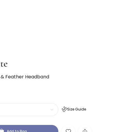
te
 & Feather Headband
Size Guide
Add to Bag