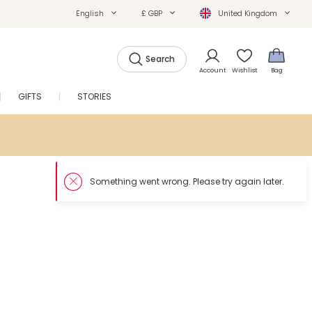
English
£ GBP
United Kingdom
Search
Account
Wishlist
Bag
GIFTS
STORIES
SALE