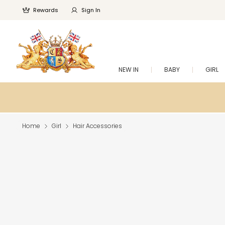
Rewards
Sign In
NEW IN
BABY
GIRL
Home
Girl
Hair Accessories