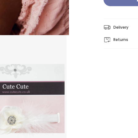
Delivery
Returns