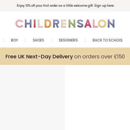
Enjoy 10% off your first order as a little welcome gift. Sign up here.
BOY
SHOES
DESIGNERS
BACK TO SCHOOL
Free UK Next-Day Delivery
on orders over £150