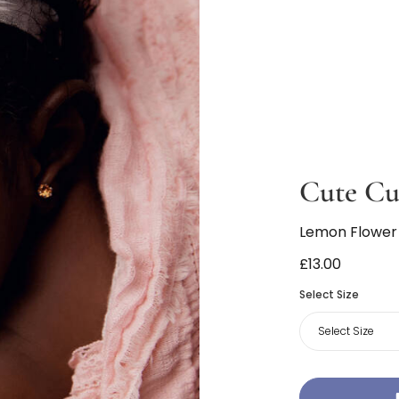
Cute Cu
Lemon Flower
£13.00
Select Size
Select Size