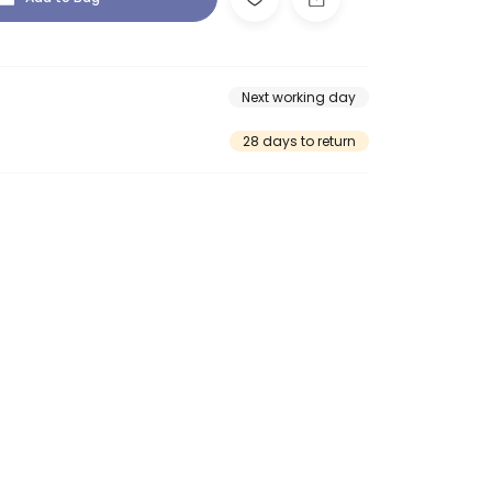
Next working day
28 days to return