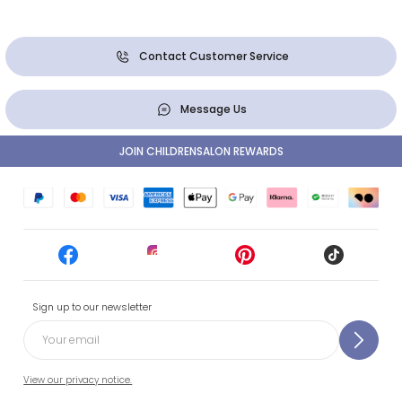
Contact Customer Service
Message Us
JOIN CHILDRENSALON REWARDS
Sign up to our newsletter
View our privacy notice.