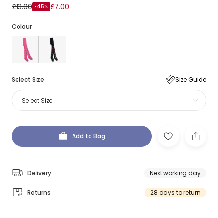
£13.00
£7.00
-45%
Colour
Select Size
Size Guide
Select Size
Add to Bag
Delivery
Next working day
Returns
28 days to return