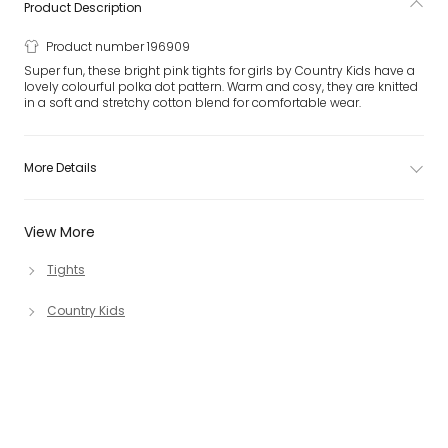
Product Description
Product number 196909
Super fun, these bright pink tights for girls by Country Kids have a
lovely colourful polka dot pattern. Warm and cosy, they are knitted
in a soft and stretchy cotton blend for comfortable wear.
More Details
View More
Tights
Country Kids