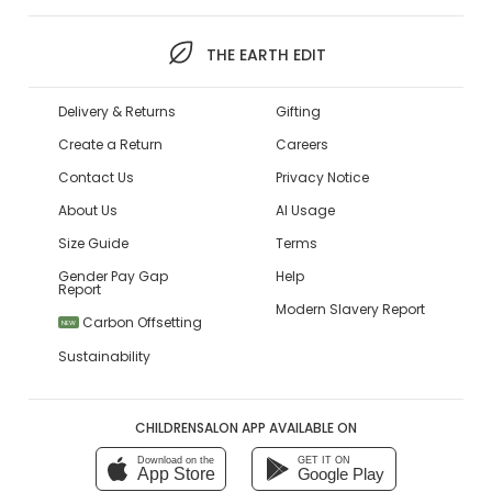
THE EARTH EDIT
Delivery & Returns
Gifting
Create a Return
Careers
Contact Us
Privacy Notice
About Us
AI Usage
Size Guide
Terms
Gender Pay Gap
Help
Report
Modern Slavery Report
Carbon Offsetting
NEW
Sustainability
CHILDRENSALON APP AVAILABLE ON
Download on the
GET IT ON
App Store
Google Play