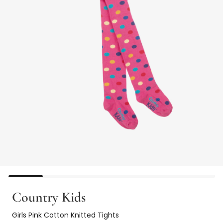
Country Kids
Girls Pink Cotton Knitted Tights