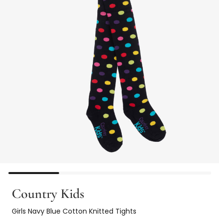
Country Kids
Girls Navy Blue Cotton Knitted Tights