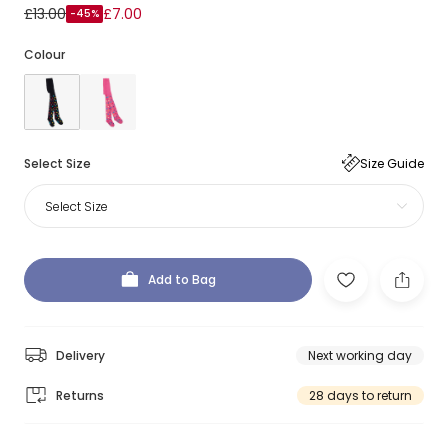
£13.00
£7.00
-45%
Colour
Select Size
Size Guide
Select Size
Add to Bag
Delivery
Next working day
Returns
28 days to return