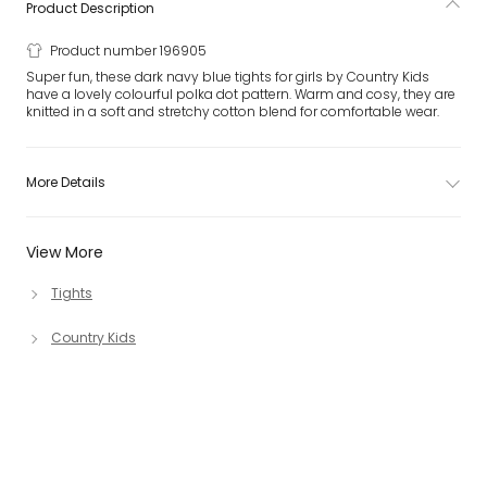
Product Description
Product number 196905
Super fun, these dark navy blue tights for girls by Country Kids
have a lovely colourful polka dot pattern. Warm and cosy, they are
knitted in a soft and stretchy cotton blend for comfortable wear.
More Details
View More
Tights
Country Kids