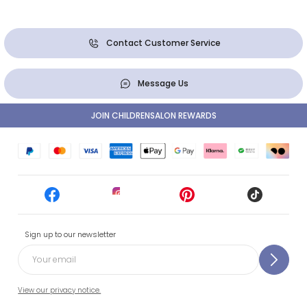
Contact Customer Service
Message Us
JOIN CHILDRENSALON REWARDS
Sign up to our newsletter
View our privacy notice.