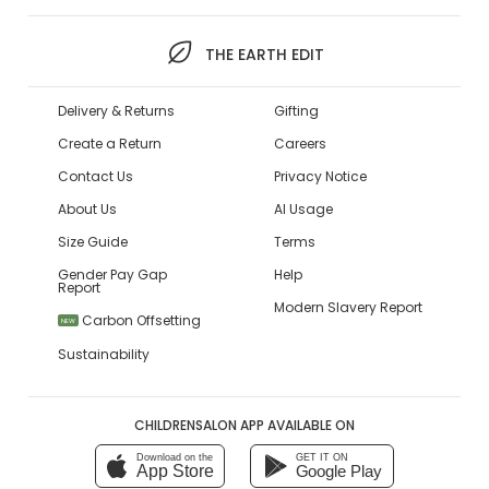
THE EARTH EDIT
Delivery & Returns
Gifting
Create a Return
Careers
Contact Us
Privacy Notice
About Us
AI Usage
Size Guide
Terms
Gender Pay Gap
Help
Report
Modern Slavery Report
Carbon Offsetting
NEW
Sustainability
CHILDRENSALON APP AVAILABLE ON
Download on the
GET IT ON
App Store
Google Play