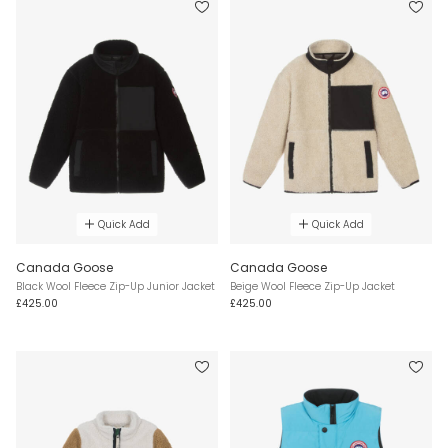
Quick Add
Quick Add
Canada Goose
Canada Goose
Black Wool Fleece Zip-Up Junior Jacket
Beige Wool Fleece Zip-Up Jacket
£425.00
£425.00