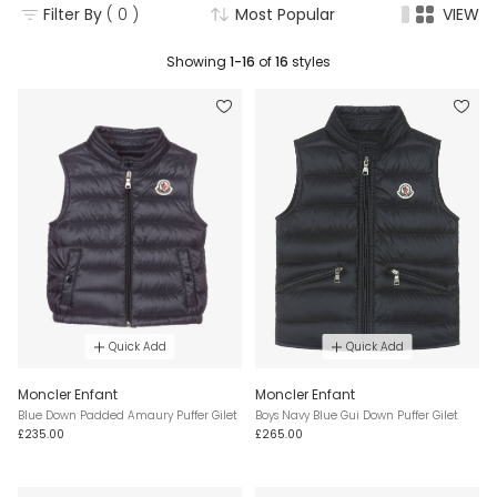
Filter By
( 0 )
Most Popular
VIEW
Showing
1-16
of
16
styles
Quick Add
Quick Add
Moncler Enfant
Moncler Enfant
Blue Down Padded Amaury Puffer Gilet
Boys Navy Blue Gui Down Puffer Gilet
£235.00
£265.00