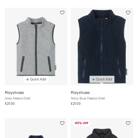
Quick Add
Quick Add
Playshoes
Playshoes
Grey Fleece Gilet
Navy Blue Fleece Gilet
£21.00
£21.00
40% OFF