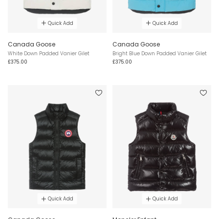
Quick Add
Quick Add
Canada Goose
Canada Goose
White Down Padded Vanier Gilet
Bright Blue Down Padded Vanier Gilet
£375.00
£375.00
Quick Add
Quick Add