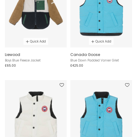
Quick Add
Quick Add
Liewood
Canada Goose
Boys Blue Fleece Jacket
Blue Down Padded Vanier Gilet
£65.00
£425.00