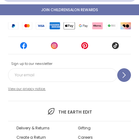
JOIN CHILDRENSALON REWARDS
Sign up to our newsletter
View our privacy notice.
THE EARTH EDIT
Delivery & Returns
Gifting
Create a Return
Careers