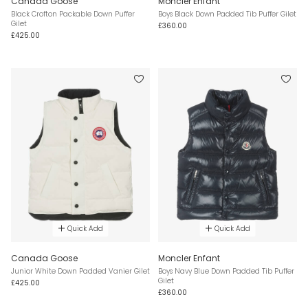
Canada Goose
Moncler Enfant
Black Crofton Packable Down Puffer
Boys Black Down Padded Tib Puffer Gilet
Gilet
£360.00
£425.00
Quick Add
Quick Add
Canada Goose
Moncler Enfant
Junior White Down Padded Vanier Gilet
Boys Navy Blue Down Padded Tib Puffer
Gilet
£425.00
£360.00