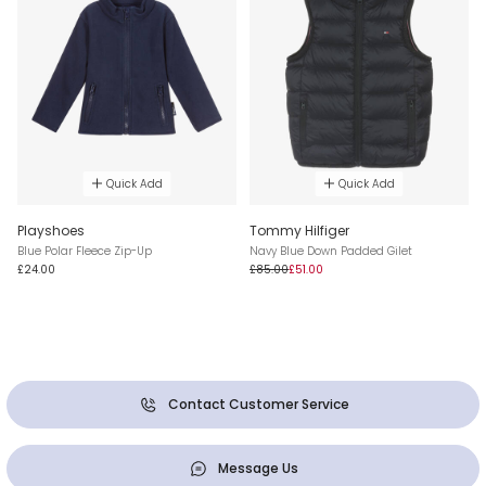
Quick Add
Quick Add
Playshoes
Tommy Hilfiger
Blue Polar Fleece Zip-Up
Navy Blue Down Padded Gilet
£24.00
£85.00
£51.00
Contact Customer Service
Message Us