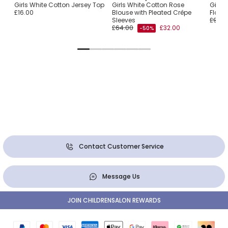
ith
Girls White Cotton Jersey Top
Girls White Cotton Rose
Girls
£16.00
Blouse with Pleated Crêpe
Flowe
Sleeves
£94.0
£64.00
£32.00
-50%
Contact Customer Service
Message Us
JOIN CHILDRENSALON REWARDS