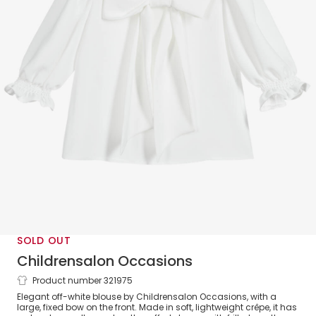
SOLD OUT
Childrensalon Occasions
Product number 321975
Girls White Crêpe Bow Blouse
Elegant off-white blouse by Childrensalon Occasions, with a
large, fixed bow on the front. Made in soft, lightweight crêpe, it has