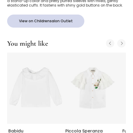
a stand-up collar and pretty puffed sleeves with frilled, gently
elasticated cuffs. It fastens with shiny gold buttons on the back.
View on Childrensalon Outlet
You might like
Babidu
Piccola Speranza
Fun 