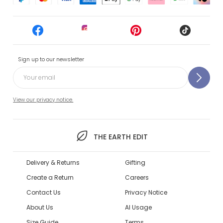
Sign up to our newsletter
View our privacy notice.
THE EARTH EDIT
Delivery & Returns
Gifting
Create a Return
Careers
Contact Us
Privacy Notice
About Us
AI Usage
Size Guide
Terms