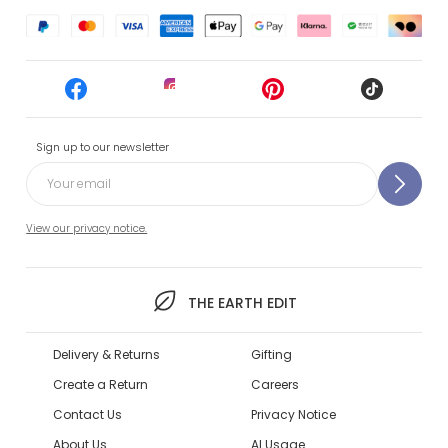
Sign up to our newsletter
View our privacy notice.
THE EARTH EDIT
Delivery & Returns
Gifting
Create a Return
Careers
Contact Us
Privacy Notice
About Us
AI Usage