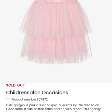
SOLD OUT
Childrensalon Occasions
Product number 307972
Girls Pink Jewelled Satin & Tulle Dress
Girls gorgeous pink dress for special events by Childrensalon
Occasions. It has a fitted satin bodice, with a beautiful sparkly