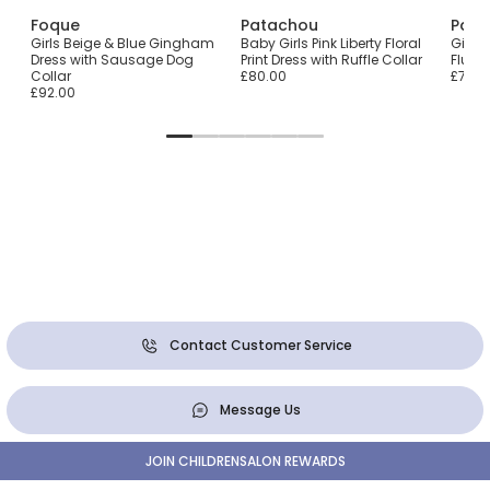
Foque
Patachou
Pata
Girls Beige & Blue Gingham
Baby Girls Pink Liberty Floral
Girls 
Dress with Sausage Dog
Print Dress with Ruffle Collar
Fluff
Collar
£80.00
£72.0
£92.00
Contact Customer Service
Message Us
JOIN CHILDRENSALON REWARDS