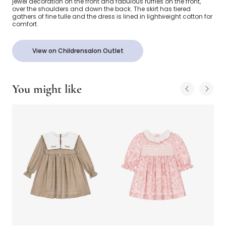
jewel decoration on the front and fabulous ruffles on the front,
over the shoulders and down the back. The skirt has tiered
gathers of fine tulle and the dress is lined in lightweight cotton for
comfort.
View on Childrensalon Outlet
You might like