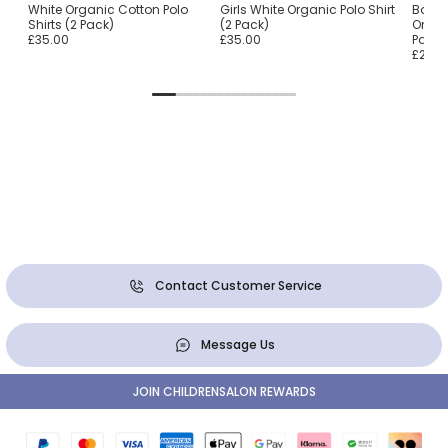
o
White Organic Cotton Polo
Girls White Organic Polo Shirt
Boys 
Shirts (2 Pack)
(2 Pack)
Organ
£35.00
£35.00
Pack)
£28.0
Contact Customer Service
Message Us
JOIN CHILDRENSALON REWARDS