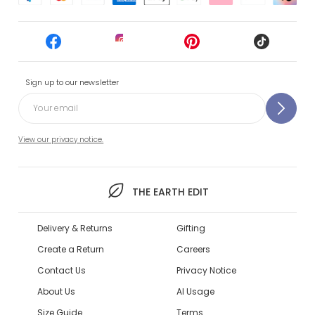
Sign up to our newsletter
View our privacy notice.
THE EARTH EDIT
Delivery & Returns
Gifting
Create a Return
Careers
Contact Us
Privacy Notice
About Us
AI Usage
Size Guide
Terms