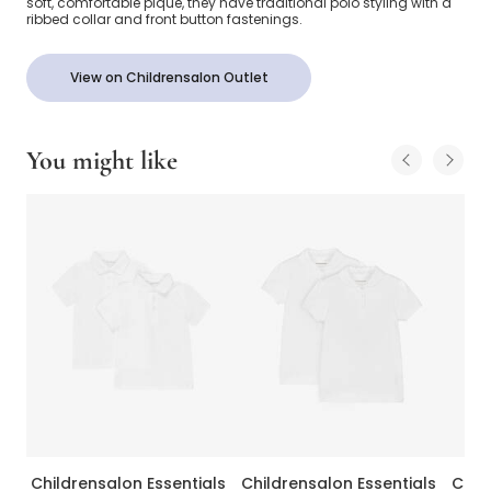
soft, comfortable piqué, they have traditional polo styling with a
ribbed collar and front button fastenings.
View on Childrensalon Outlet
You might like
Childrensalon Essentials
Childrensalon Essentials
Chil