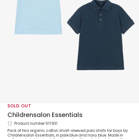
SOLD OUT
Childrensalon Essentials
Product number 517931
Boys Blue Organic Cotton Polo Shirts (2
Pack of two organic cotton short-sleeved polo shirts for boys by
Pack)
Childrensalon Essentials, in pale blue and navy blue. Made in