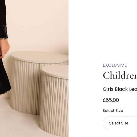
EXCLUSIVE
Children
Girls Black Le
£65.00
Select Size
Select Size