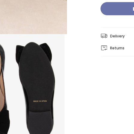
Delivery
Returns