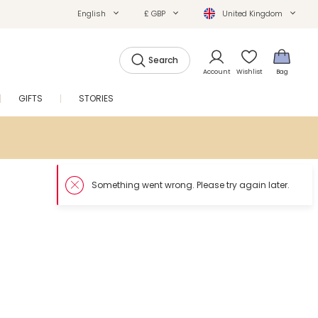
English
£ GBP
United Kingdom
Search
Account
Wishlist
Bag
GIFTS
STORIES
SALE