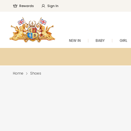
Rewards
Sign In
NEW IN
BABY
GIRL
Home
Shoes