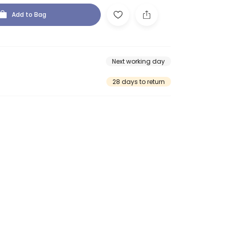
Add to Bag
Next working day
28 days to return