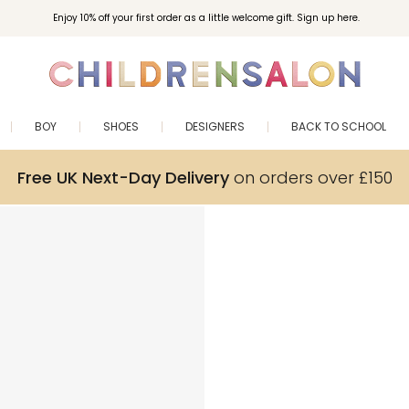
Enjoy 10% off your first order as a little welcome gift. Sign up here.
BOY
SHOES
DESIGNERS
BACK TO SCHOOL
Free UK Next-Day Delivery
on orders over £150