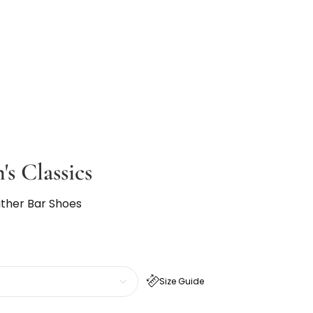
's Classics
ather Bar Shoes
Size Guide