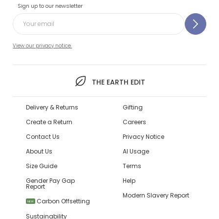
Sign up to our newsletter
View our privacy notice.
THE EARTH EDIT
Delivery & Returns
Gifting
Create a Return
Careers
Contact Us
Privacy Notice
About Us
AI Usage
Size Guide
Terms
Gender Pay Gap
Help
Report
Modern Slavery Report
Carbon Offsetting
NEW
Sustainability