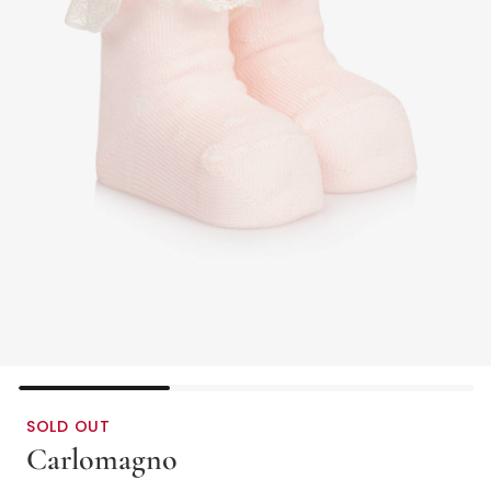
SOLD OUT
Carlomagno