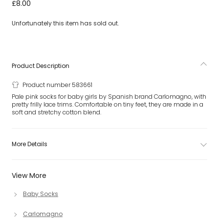
Baby Girls Pink Cotton Frilly Socks
£8.00
Unfortunately this item has sold out.
Product Description
Product number 583661
Pale pink socks for baby girls by Spanish brand Carlomagno, with
pretty frilly lace trims. Comfortable on tiny feet, they are made in a
soft and stretchy cotton blend.
More Details
View More
Baby Socks
Carlomagno