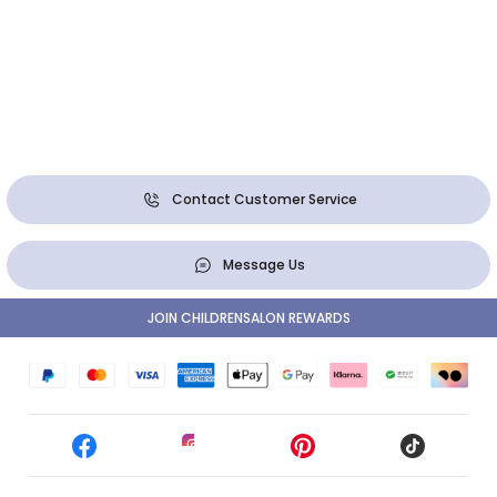
Contact Customer Service
Message Us
JOIN CHILDRENSALON REWARDS