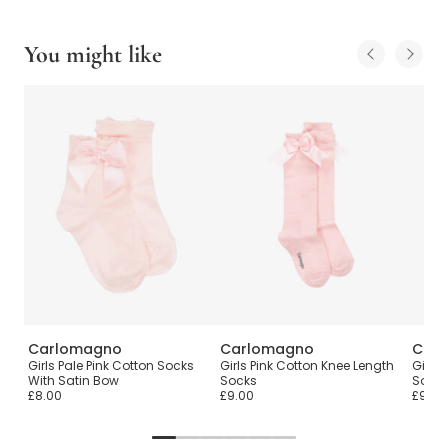
You might like
Carlomagno
Carlomagno
Car
Girls Pale Pink Cotton Socks
Girls Pink Cotton Knee Length
Girls
With Satin Bow
Socks
Sock
£8.00
£9.00
£9.00