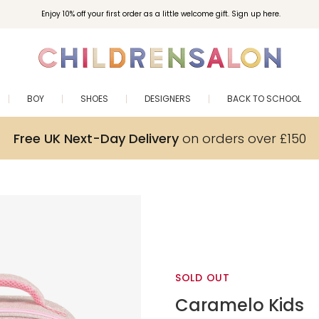
Enjoy 10% off your first order as a little welcome gift. Sign up here.
BOY
SHOES
DESIGNERS
BACK TO SCHOOL
Free UK Next-Day Delivery
on orders over £150
SOLD OUT
Caramelo Kids