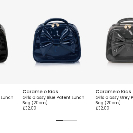
Caramelo Kids
Caramelo Kids
t Lunch
Girls Glossy Blue Patent Lunch
Girls Glossy Grey
Bag (20cm)
Bag (20cm)
£32.00
£32.00