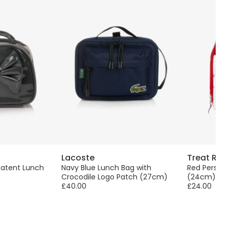
Lacoste
Treat Rep
 Patent Lunch
Navy Blue Lunch Bag with
Red Persona
Crocodile Logo Patch (27cm)
(24cm)
£40.00
£24.00