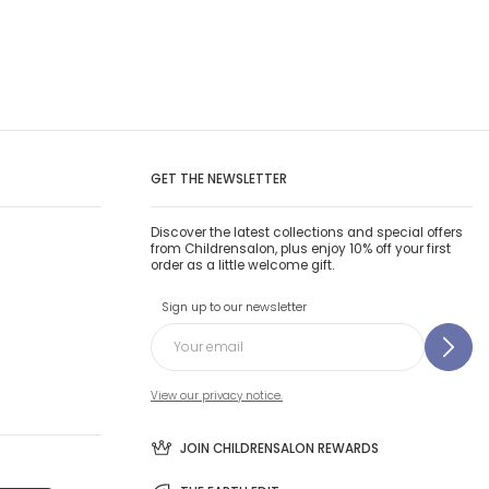
GET THE NEWSLETTER
Discover the latest collections and special offers
from Childrensalon, plus enjoy 10% off your first
order as a little welcome gift.
Sign up to our newsletter
View our privacy notice.
JOIN CHILDRENSALON REWARDS