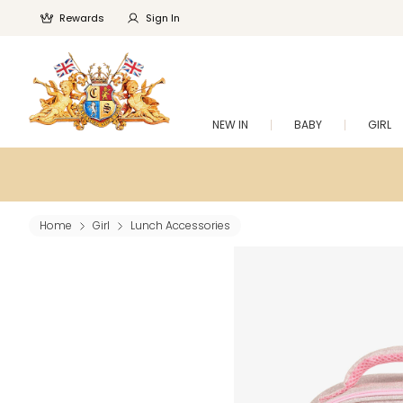
Rewards
Sign In
NEW IN
BABY
GIRL
Home
Girl
Lunch Accessories