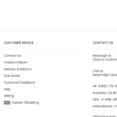
CUSTOMER SERVICE
CONTACT US
Contact Us
Message Us
Chat to Custom
Create a Return
Delivery & Returns
Call Us
Need help? Give 
Size Guide
Customer Feedback
UK:
01892 779 11
Help
Australia:
02 83
Gifting
USA:
+1-646-4
Carbon Offsetting
NEW
International:
+4
Other Enquiries