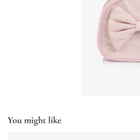
You might like