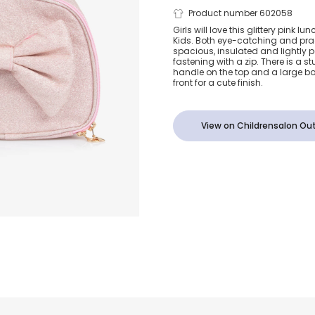
Girls Glitter
Product number 602058
Girls will love this glittery pink
Kids. Both eye-catching and pract
Bow Lunch B
spacious, insulated and lightl
fastening with a zip. There is a 
handle on the top and a large b
(25cm)
front for a cute finish.
View on Childrensalon Out