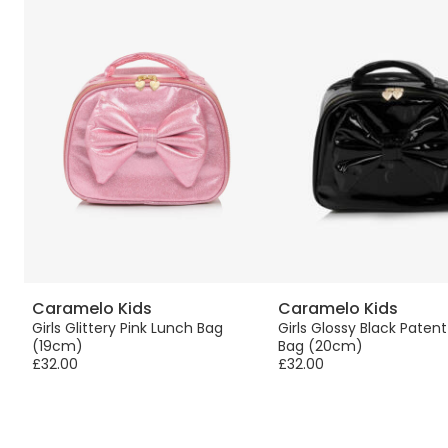
Caramelo Kids
Caramelo Kids
Girls Glittery Pink Lunch Bag
Girls Glossy Black Paten
(19cm)
Bag (20cm)
£32.00
£32.00