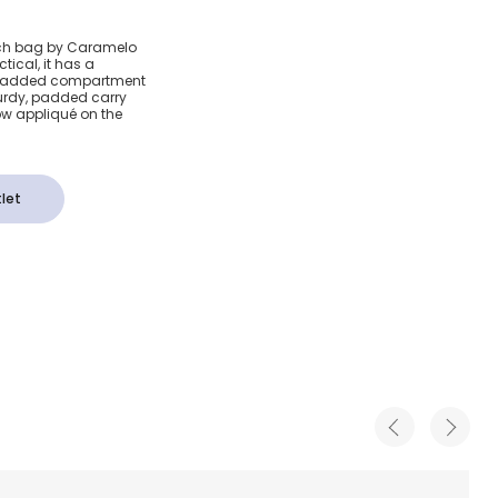
y Pink
 lunch bag by Caramelo
ical, it has a
ag
y padded compartment
sturdy, padded carry
ow appliqué on the
let