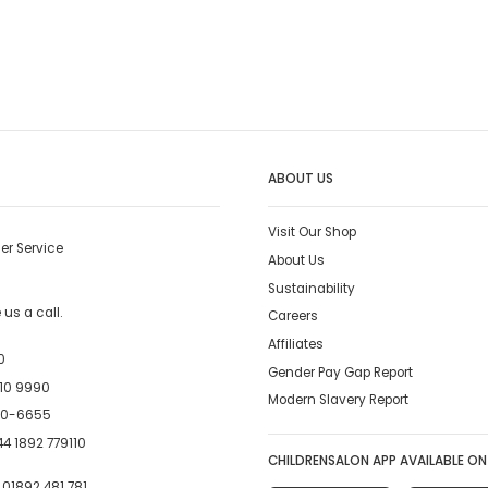
ABOUT US
Visit Our Shop
er Service
About Us
Sustainability
us a call.
Careers
Affiliates
0
Gender Pay Gap Report
10 9990
Modern Slavery Report
00-6655
4 1892 779110
CHILDRENSALON APP AVAILABLE ON
:
01892 481 781