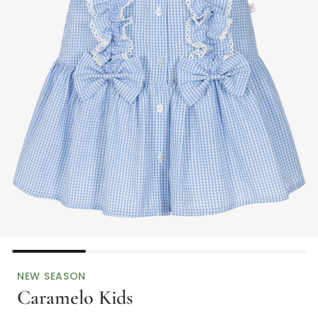
NEW SEASON
Caramelo Kids