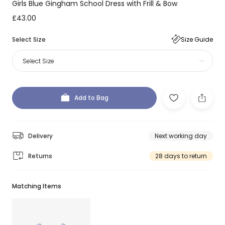
Girls Blue Gingham School Dress with Frill & Bow
£43.00
Select Size
Size Guide
Select Size
Add to Bag
Delivery
Next working day
Returns
28 days to return
Matching Items