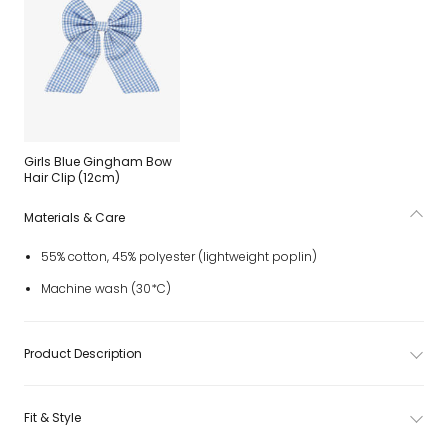
Girls Blue Gingham Bow
Hair Clip (12cm)
Materials & Care
55% cotton, 45% polyester (lightweight poplin)
Machine wash (30*C)
Product Description
Fit & Style