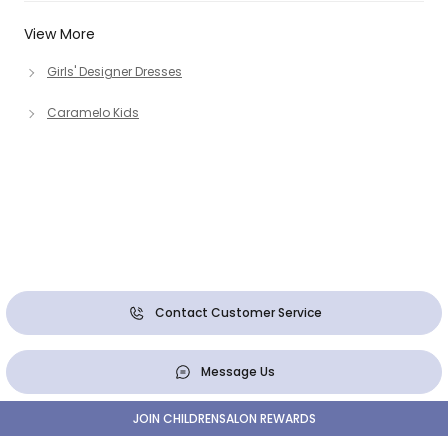
View More
Girls' Designer Dresses
Caramelo Kids
Contact Customer Service
Message Us
JOIN CHILDRENSALON REWARDS