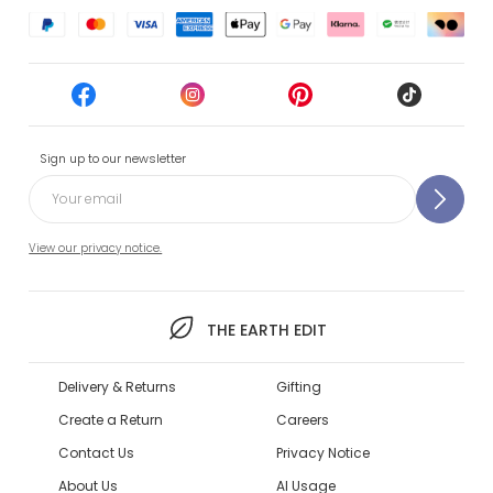
Sign up to our newsletter
View our privacy notice.
THE EARTH EDIT
Delivery & Returns
Gifting
Create a Return
Careers
Contact Us
Privacy Notice
About Us
AI Usage