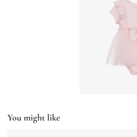
You might like