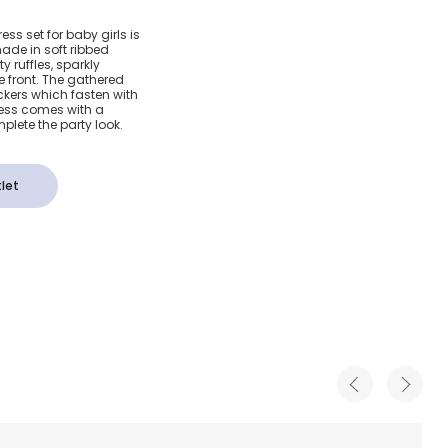
nk Jersey
ress set for baby girls is
ade in soft ribbed
 Set
y ruffles, sparkly
 front. The gathered
ickers which fasten with
ress comes with a
plete the party look.
let