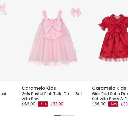
Caramelo Kids
Caramelo Kids
Maxi
Girls Pastel Pink Tulle Dress Set
Girls Red Satin Dr
with Bow
Set with Bows & 
£66.00
£33.00
£66.00
£33
-50%
-50%