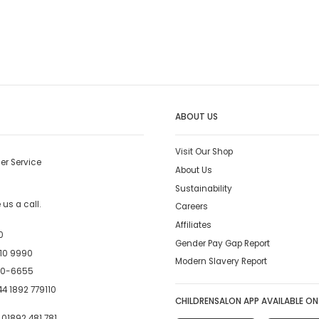
ABOUT US
Visit Our Shop
er Service
About Us
Sustainability
us a call.
Careers
Affiliates
0
Gender Pay Gap Report
10 9990
Modern Slavery Report
00-6655
4 1892 779110
CHILDRENSALON APP AVAILABLE ON
:
01892 481 781