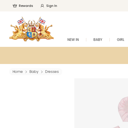
Rewards
Sign In
NEW IN
BABY
GIRL
Home
Baby
Dresses