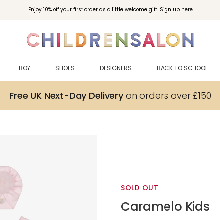
Enjoy 10% off your first order as a little welcome gift. Sign up here.
BOY
SHOES
DESIGNERS
BACK TO SCHOOL
Free UK Next-Day Delivery
on orders over £150
SOLD OUT
Caramelo Kids