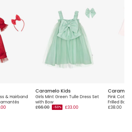
Caramelo Kids
Caramelo
ess & Hairband
Girls Mint Green Tulle Dress Set
Pink Cotton
Diamantés
with Bow
Frilled Bab
.00
£66.00
£33.00
£38.00
-50%