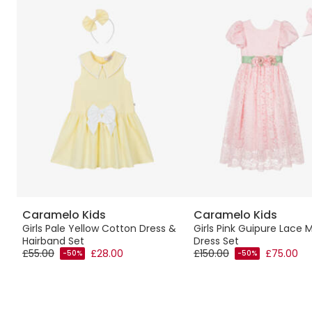
Caramelo Kids
Caramelo Kids
Girls Pale Yellow Cotton Dress &
Girls Pink Guipure Lace 
Hairband Set
Dress Set
£55.00
£28.00
£150.00
£75.00
-50%
-50%