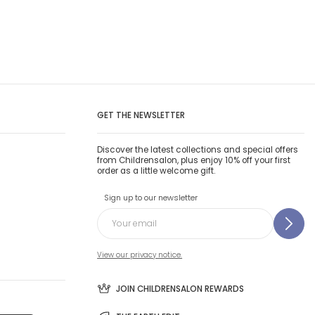
GET THE NEWSLETTER
Discover the latest collections and special offers
from Childrensalon, plus enjoy 10% off your first
order as a little welcome gift.
Sign up to our newsletter
View our privacy notice.
JOIN CHILDRENSALON REWARDS