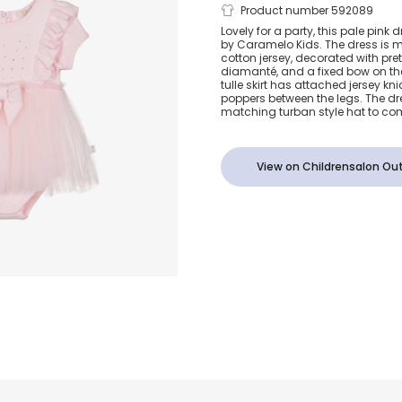
Baby Girls Pi
Product number 592089
Lovely for a party, this pale pink d
by Caramelo Kids. The dress is m
& Tulle Dress
cotton jersey, decorated with prett
diamanté, and a fixed bow on the
tulle skirt has attached jersey kn
poppers between the legs. The d
matching turban style hat to com
View on Childrensalon Out