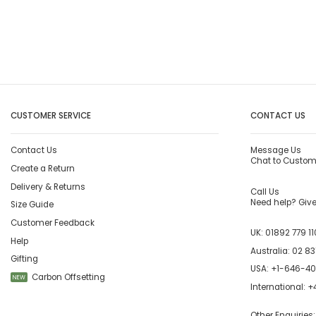
CUSTOMER SERVICE
CONTACT US
Contact Us
Message Us
Chat to Custom
Create a Return
Delivery & Returns
Call Us
Need help? Give 
Size Guide
Customer Feedback
UK:
01892 779 11
Help
Australia:
02 83
Gifting
USA:
+1-646-4
Carbon Offsetting
NEW
International:
+4
Other Enquiries