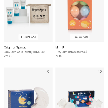
Quick Add
Quick Add
Original Sprout
Mini U
Baby Bath Care Toiletry Travel Set
Fizzy Bath Bombs (6 Pack)
£24.00
£8.00