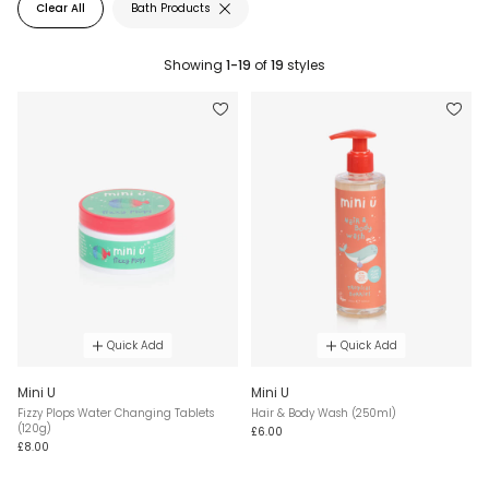
Clear All
Bath Products
Showing
1-19
of
19
styles
Quick Add
Quick Add
Mini U
Mini U
Fizzy Plops Water Changing Tablets
Hair & Body Wash (250ml)
(120g)
£6.00
£8.00