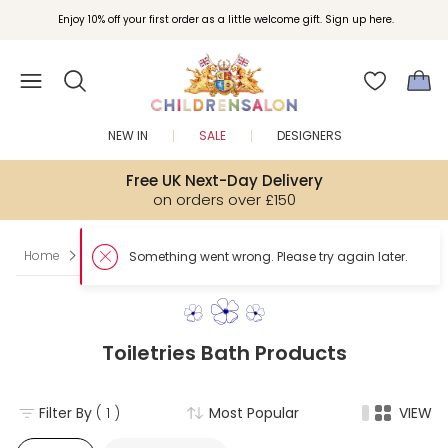
Enjoy 10% off your first order as a little welcome gift. Sign up here.
NEW IN
SALE
DESIGNERS
Free UK Next-Day Delivery
on orders over £150
Home
Boy
Toiletries
Bath Products
Toiletries Bath Products
Filter By
( 1 )
Most Popular
VIEW