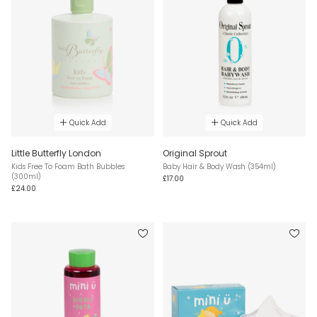
Quick Add
Quick Add
Little Butterfly London
Original Sprout
Kids Free To Foam Bath Bubbles
Baby Hair & Body Wash (354ml)
(300ml)
£17.00
£24.00