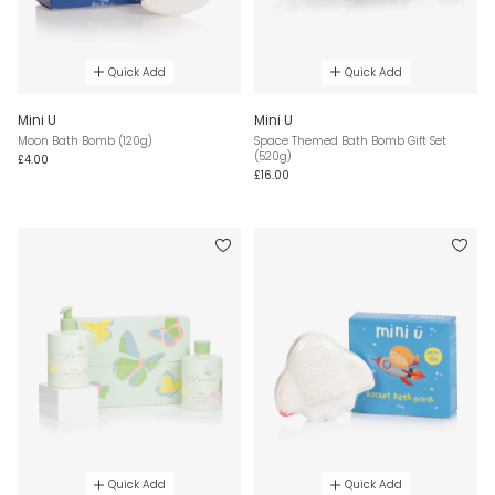
Quick Add
Quick Add
Mini U
Mini U
Moon Bath Bomb (120g)
Space Themed Bath Bomb Gift Set
(520g)
£4.00
£16.00
Quick Add
Quick Add