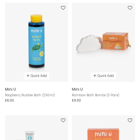
Quick Add
Quick Add
Mini U
Mini U
Raspberry Bubble Bath (250ml)
Rainbow Bath Bombs (3 Pack)
£6.00
£9.00