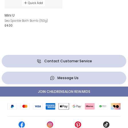
Quick Add
Mini U
Sea Sparkle Bath Bomb (150g)
£4.00
Contact Customer Service
Message Us
JOIN CHILDRENSALON REWARDS