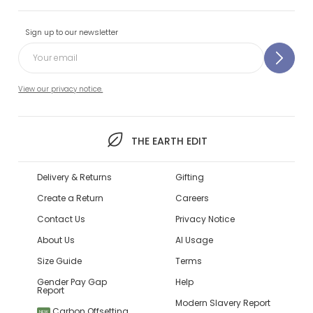
Sign up to our newsletter
View our privacy notice.
THE EARTH EDIT
Delivery & Returns
Gifting
Create a Return
Careers
Contact Us
Privacy Notice
About Us
AI Usage
Size Guide
Terms
Gender Pay Gap
Help
Report
Modern Slavery Report
Carbon Offsetting
NEW