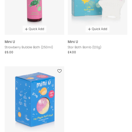
Quick Add
Quick Add
Mini U
Mini U
Strawberry Bubble Bath (250ml)
Star Bath Bomb (120g)
£6.00
£4.00