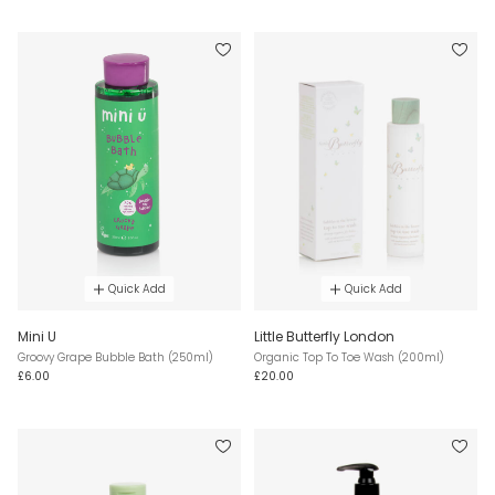
Quick Add
Quick Add
Mini U
Little Butterfly London
Groovy Grape Bubble Bath (250ml)
Organic Top To Toe Wash (200ml)
£6.00
£20.00