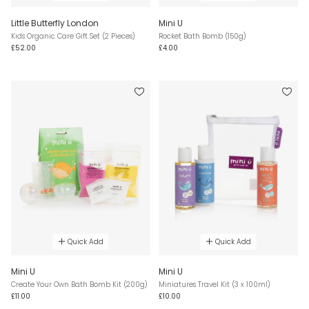
Little Butterfly London
Mini U
Kids Organic Care Gift Set (2 Pieces)
Rocket Bath Bomb (150g)
£52.00
£4.00
Quick Add
Quick Add
Mini U
Mini U
Create Your Own Bath Bomb Kit (200g)
Miniatures Travel Kit (3 x 100ml)
£11.00
£10.00