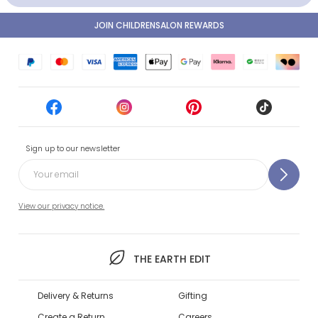
JOIN CHILDRENSALON REWARDS
Sign up to our newsletter
View our privacy notice.
THE EARTH EDIT
Delivery & Returns
Gifting
Create a Return
Careers