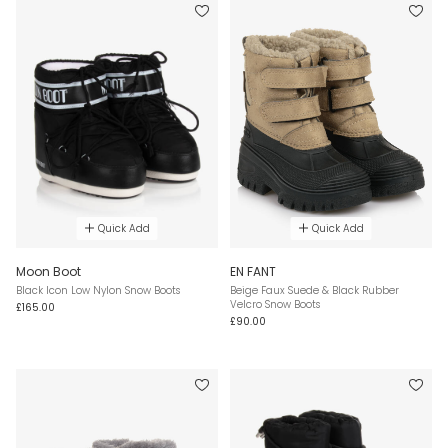
Quick Add
Quick Add
Moon Boot
EN FANT
Black Icon Low Nylon Snow Boots
Beige Faux Suede & Black Rubber
Velcro Snow Boots
£165.00
£90.00