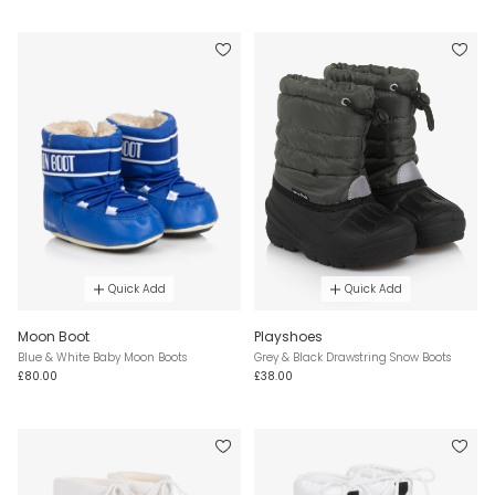
Quick Add
Quick Add
Moon Boot
Playshoes
Blue & White Baby Moon Boots
Grey & Black Drawstring Snow Boots
£80.00
£38.00