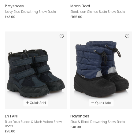
Playshoes
Moon Boot
Navy Blue Drawstring Snow Boots
Black Icon Glance Satin Snow Boots
£43.00
£165.00
Quick Add
Quick Add
EN FANT
Playshoes
Blue Faux Suede & Mesh Velcro Snow
Blue & Black Drawstring Snow Boots
Boots
£38.00
£78.00