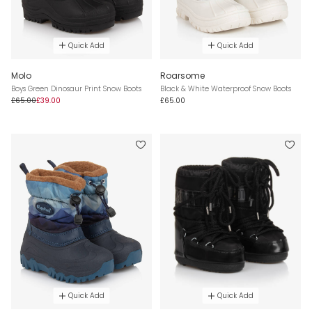
Quick Add
Quick Add
Molo
Roarsome
Boys Green Dinosaur Print Snow Boots
Black & White Waterproof Snow Boots
£65.00
£39.00
£65.00
Quick Add
Quick Add