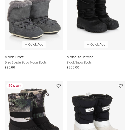
Quick Add
Quick Add
Moon Boot
Moncler Enfant
Grey Suede Baby Moon Boots
Black Snow Boots
£90.00
£285.00
40% OFF