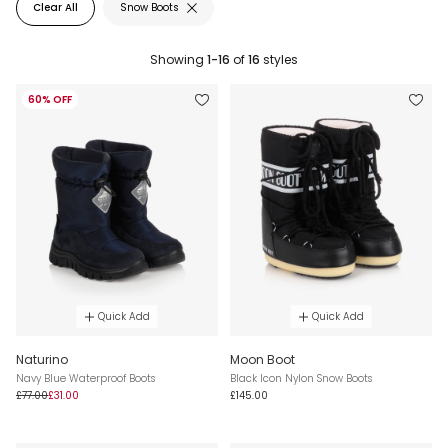
Clear All
Snow Boots
Showing
1-16
of
16
styles
60% OFF
Quick Add
Quick Add
Naturino
Moon Boot
Navy Blue Waterproof Boots
Black Icon Nylon Snow Boots
£77.00
£31.00
£145.00