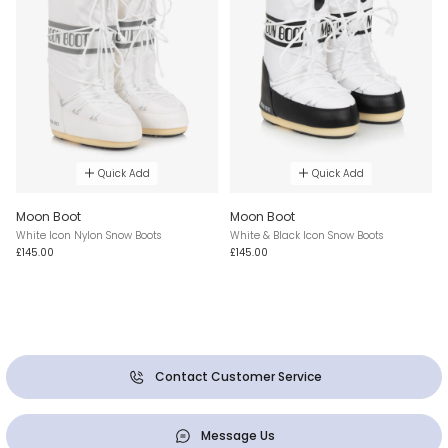
Quick Add
Quick Add
Moon Boot
Moon Boot
White Icon Nylon Snow Boots
White & Black Icon Snow Boots
£145.00
£145.00
Contact Customer Service
Message Us