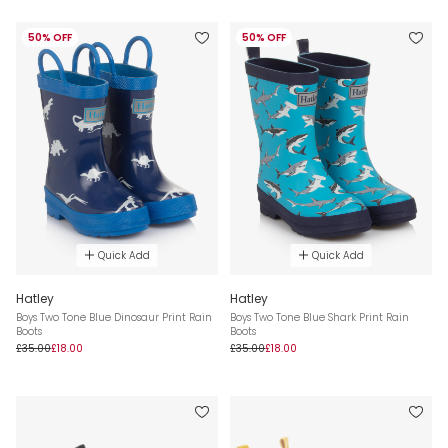
50% OFF
50% OFF
Quick Add
Quick Add
Hatley
Hatley
Boys Two Tone Blue Dinosaur Print Rain
Boys Two Tone Blue Shark Print Rain
Boots
Boots
£35.00
£18.00
£35.00
£18.00