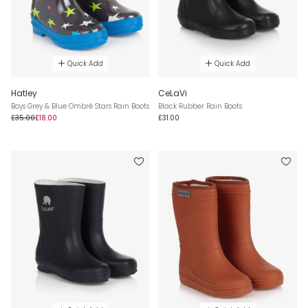
Quick Add
Quick Add
Hatley
CeLaVi
Boys Grey & Blue Ombré Stars Rain Boots
Black Rubber Rain Boots
£35.00
£18.00
£31.00