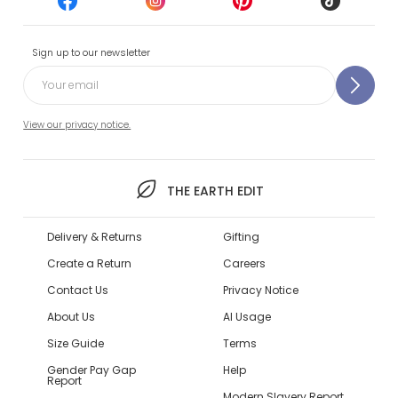
Sign up to our newsletter
View our privacy notice.
THE EARTH EDIT
Delivery & Returns
Gifting
Create a Return
Careers
Contact Us
Privacy Notice
About Us
AI Usage
Size Guide
Terms
Gender Pay Gap
Help
Report
Modern Slavery Report