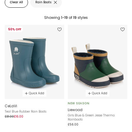
Clear All
Rain Boots
Showing
1-19
of
19
styles
50% OFF
Quick Add
Quick Add
NEW SEASON
CeLaVi
Liewood
Teal Blue Rubber Rain Boots
Girls Blue & Green Jesse Thermo
£31.00
£16.00
Rainboots
£56.00