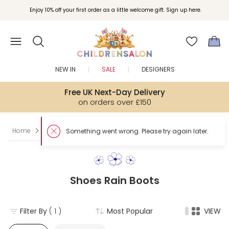
Enjoy 10% off your first order as a little welcome gift. Sign up here.
NEW IN
SALE
DESIGNERS
Free UK Next-Day Delivery
on orders over £150
Home
Boy
Shoes
Rain Boots
Shoes Rain Boots
Filter By
( 1 )
Most Popular
VIEW