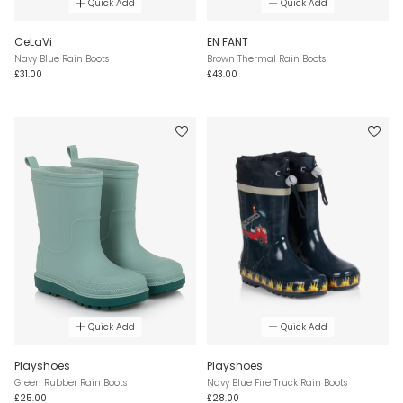
Quick Add
Quick Add
CeLaVi
EN FANT
Navy Blue Rain Boots
Brown Thermal Rain Boots
£31.00
£43.00
Quick Add
Quick Add
Playshoes
Playshoes
Green Rubber Rain Boots
Navy Blue Fire Truck Rain Boots
£25.00
£28.00