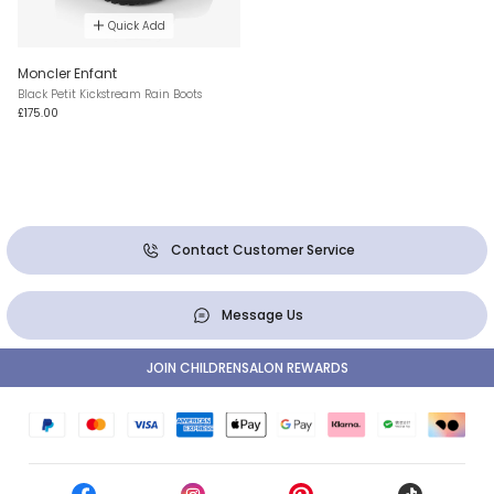
Quick Add
Moncler Enfant
Black Petit Kickstream Rain Boots
£175.00
Contact Customer Service
Message Us
JOIN CHILDRENSALON REWARDS