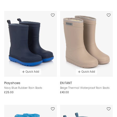
Quick Add
Quick Add
Playshoes
EN FANT
Navy Blue Rubber Rain Boots
Beige Thermal Waterproof Rain Boots
£25.00
£43.00