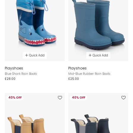
Quick Add
Quick Add
Playshoes
Playshoes
Blue Shark Rain Boots
Mid-Blue Rubber Rain Boots
£28.00
£25.00
40% OFF
40% OFF