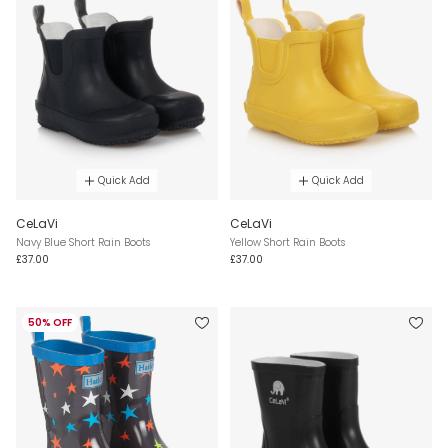
Quick Add
Quick Add
CeLaVi
CeLaVi
Navy Blue Short Rain Boots
Yellow Short Rain Boots
£37.00
£37.00
50% OFF