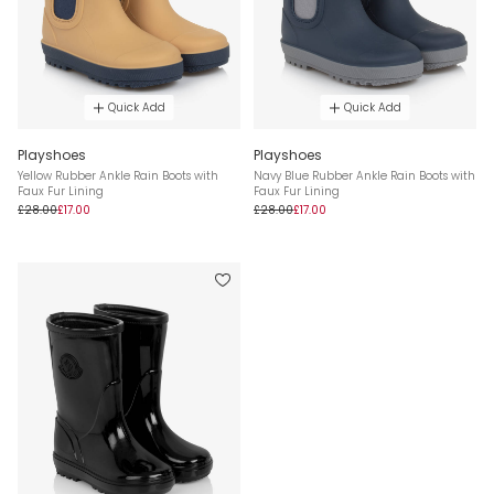
Quick Add
Quick Add
Playshoes
Playshoes
Yellow Rubber Ankle Rain Boots with
Navy Blue Rubber Ankle Rain Boots with
Faux Fur Lining
Faux Fur Lining
£28.00
£17.00
£28.00
£17.00