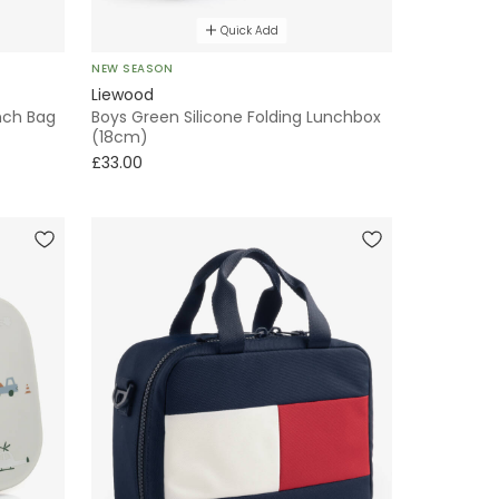
Quick Add
NEW SEASON
Liewood
unch Bag
Boys Green Silicone Folding Lunchbox
(18cm)
£33.00