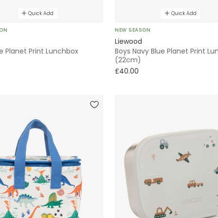
Quick Add
Quick Add
SON
NEW SEASON
Liewood
e Planet Print Lunchbox
Boys Navy Blue Planet Print L
(22cm)
£40.00