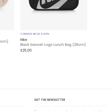
COMING BACK SOON
Nike
16cm)
Black Swoosh Logo Lunch Bag (26cm)
£25.00
GET THE NEWSLETTER