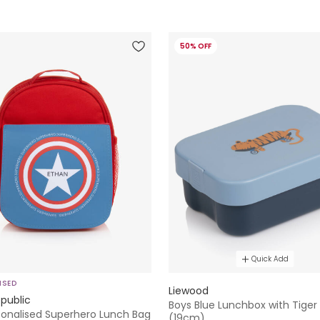
50% OFF
Quick Add
ISED
Liewood
public
Boys Blue Lunchbox with Tiger
sonalised Superhero Lunch Bag
(19cm)