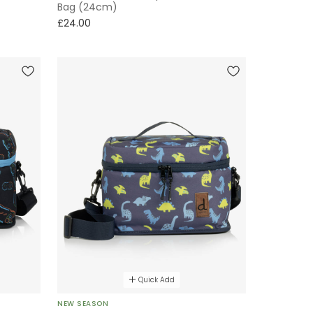
Bag (24cm)
£24.00
Quick Add
NEW SEASON