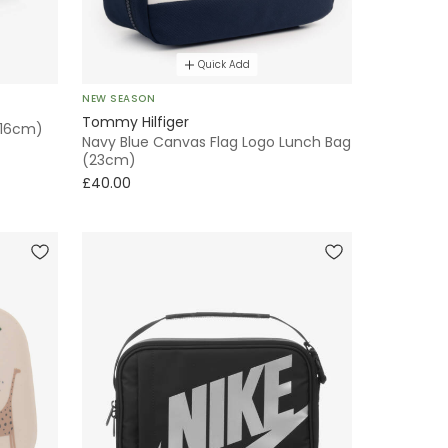
Quick Add
NEW SEASON
Tommy Hilfiger
 (16cm)
Navy Blue Canvas Flag Logo Lunch Bag
(23cm)
£40.00