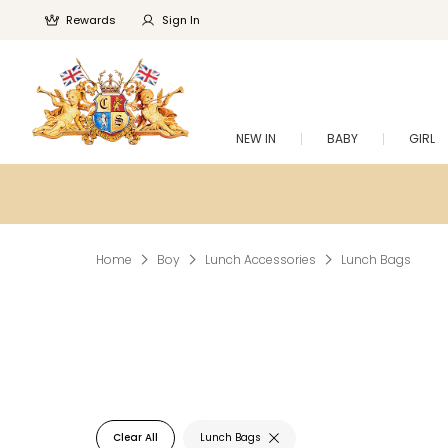
Rewards
Sign In
NEW IN
BABY
GIRL
Home
Boy
Lunch Accessories
Lunch Bags
Clear All
Lunch Bags