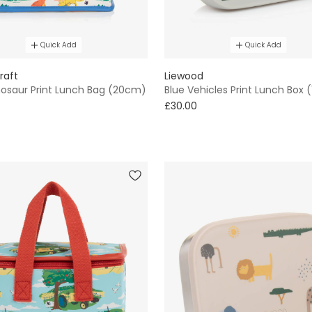
Quick Add
Quick Add
raft
Liewood
nosaur Print Lunch Bag (20cm)
Blue Vehicles Print Lunch Box
£30.00