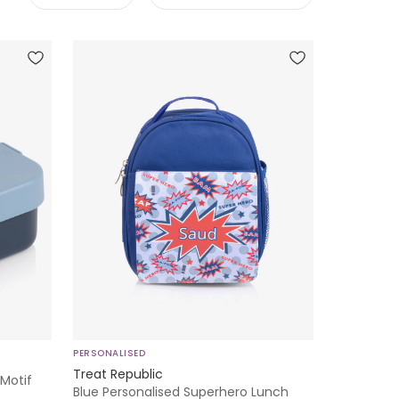
PERSONALISED
Treat Republic
 Motif
Blue Personalised Superhero Lunch