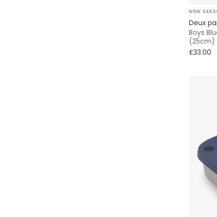
NEW SEA
Deux pa
Boys Blu
(25cm)
£33.00