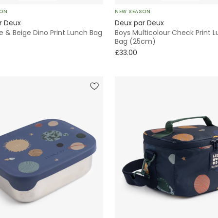
SON
NEW SEASON
r Deux
Deux par Deux
e & Beige Dino Print Lunch Bag
Boys Multicolour Check Print 
Bag (25cm)
£33.00