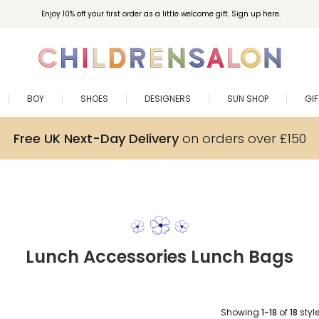
Enjoy 10% off your first order as a little welcome gift. Sign up here.
BOY
SHOES
DESIGNERS
SUN SHOP
GI
Free UK Next-Day Delivery
on orders over £150
Lunch Accessories Lunch Bags
Showing
1-18
of
18
styl