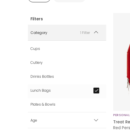
1 Filter
Category
Cups
Cutlery
Drinks Bottles
Lunch Bags
Plates & Bowls
PERSONAL
Age
Treat Re
Red Per