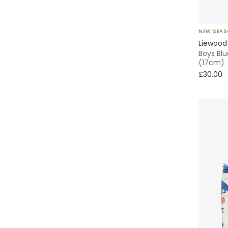
NEW SEA
Liewood
Boys Blu
(17cm)
£30.00