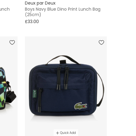
Deux par Deux
Lunch
Boys Navy Blue Dino Print Lunch Bag
(25cm)
£33.00
Quick Add