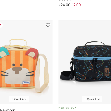
£24.00
£12.00
F
Quick Add
Quick Add
NEW SEASON
 Newborn