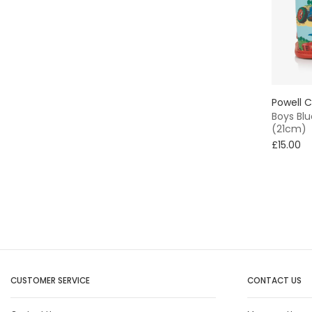
Powell C
Boys Blu
(21cm)
£15.00
CUSTOMER SERVICE
CONTACT US