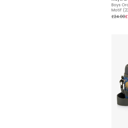
15 - 16 yr
Boys Or
Motif (
Tommy Hilfiger
£24.00
£
Treat Republic