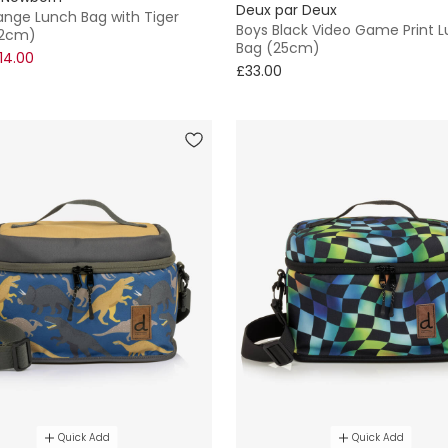
Deux par Deux
ange Lunch Bag with Tiger
Boys Black Video Game Print 
22cm)
Bag (25cm)
14.00
£33.00
Quick Add
Quick Add