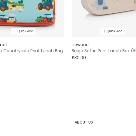
Quick Add
Quick Add
raft
Liewood
e Countryside Print Lunch Bag
Beige Safari Print Lunch Box (
£30.00
ABOUT US