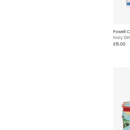
Powell C
Ivory Di
£15.00