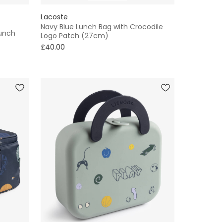
Lacoste
Navy Blue Lunch Bag with Crocodile
Lunch
Logo Patch (27cm)
£40.00