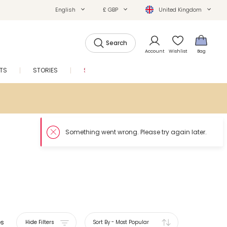
English
£ GBP
United Kingdom
Search
Account
Wishlist
Bag
FTS
STORIES
SALE
es
Hide Filters
Sort By
-
Most Popular