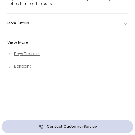
ribbed trims on the cuffs.
More Details
View More
Boys Trousers
Bonpoint
Contact Customer Service