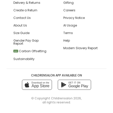
Delivery & Returns
Gifting
Create a Return
Careers
Contact Us
Privacy Notice
About Us
AI Usage
Size Guide
Terms
Gender Pay Gap
Help
Report
Modern Slavery Report
Carbon Offsetting
NEW
Sustainability
CHILDRENSALON APP AVAILABLE ON
Download on the
GET IT ON
App Store
Google Play
© Copyright
Childrensalon 2026
,
all rights reserved.