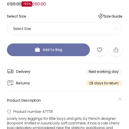
£120.00
£60.00
-50%
Select Size
Size Guide
Select Size
Add to Bag
Delivery
Next working day
Returns
28 days to return
Product Description
Product number 477731
Lovely ivory leggings for little boys and girls, by French designer
Bonpoint. Knitted in luxuriously soft cashmere, it has a cute cherry
logo delicately embroidered near the stretchy waistband, and