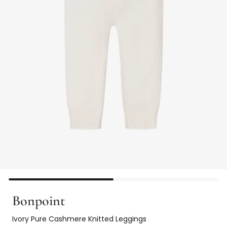
Bonpoint
Ivory Pure Cashmere Knitted Leggings