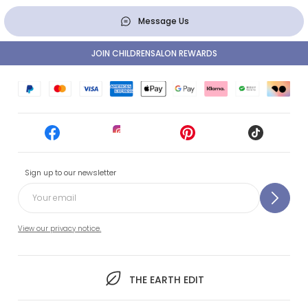
Message Us
JOIN CHILDRENSALON REWARDS
Sign up to our newsletter
View our privacy notice.
THE EARTH EDIT