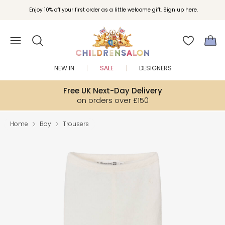
Join Childrensalon Rewards and unlock exclusive treats as you shop.
Enjoy 10% off your first order as a little welcome gift. Sign up here.
NEW IN
SALE
DESIGNERS
Free UK Next-Day Delivery
on orders over £150
Home
Boy
Trousers