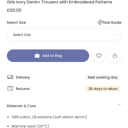
Girls Ivory Denim Trousers with Embroidered Patterns
£120.00
Select Size
Size Guide
Select Size
Add to Bag
Delivery
Next working day
Returns
28 days to return
Materials & Care
98% cotton, 2% elastane (soft stretch denim)
Machine wash (30*C)