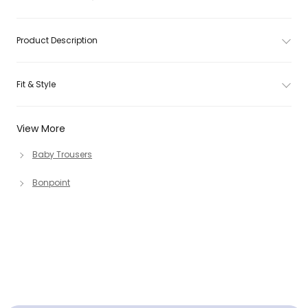
Product Description
Fit & Style
View More
Baby Trousers
Bonpoint