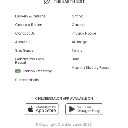
THE EARTH EDIT
Delivery & Returns
Gifting
Create a Return
Careers
Contact Us
Privacy Notice
About Us
AI Usage
Size Guide
Terms
Gender Pay Gap
Help
Report
Modern Slavery Report
Carbon Offsetting
NEW
Sustainability
CHILDRENSALON APP AVAILABLE ON
Download on the
GET IT ON
App Store
Google Play
© Copyright
Childrensalon 2026
,