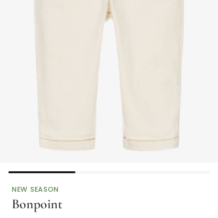
NEW SEASON
Bonpoint