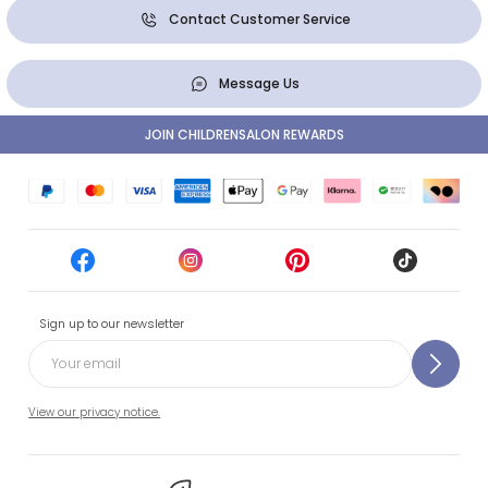
Contact Customer Service
Message Us
JOIN CHILDRENSALON REWARDS
Sign up to our newsletter
View our privacy notice.