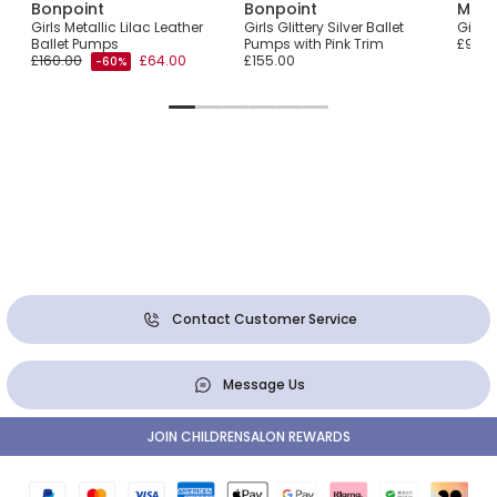
Bonpoint
Bonpoint
Manu
oes
Girls Metallic Lilac Leather
Girls Glittery Silver Ballet
Girls
Ballet Pumps
Pumps with Pink Trim
£91.0
£160.00
£64.00
£155.00
-60%
Contact Customer Service
Message Us
JOIN CHILDRENSALON REWARDS