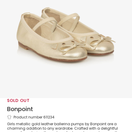
SOLD OUT
Bonpoint
Product number 611234
Girls Gold Leather Mouse Ballerina
Girls metallic gold leather ballerina pumps by Bonpoint are a
Pumps
charming addition to any wardrobe. Crafted with a delightful