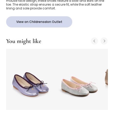
mouse face design, these shoes feature a bow and ears on the
toe. The elastic strap ensures a secure fit, while the soft leather
lining and sole provide comfort.
View on Childrensalon Outlet
You might like