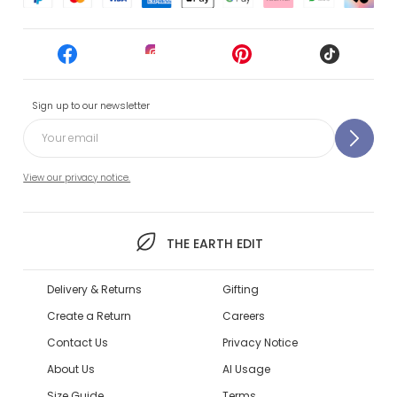
Sign up to our newsletter
View our privacy notice.
THE EARTH EDIT
Delivery & Returns
Gifting
Create a Return
Careers
Contact Us
Privacy Notice
About Us
AI Usage
Size Guide
Terms