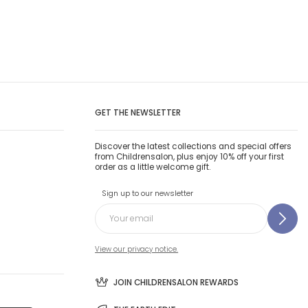
GET THE NEWSLETTER
Discover the latest collections and special offers
from Childrensalon, plus enjoy 10% off your first
order as a little welcome gift.
Sign up to our newsletter
View our privacy notice.
JOIN CHILDRENSALON REWARDS