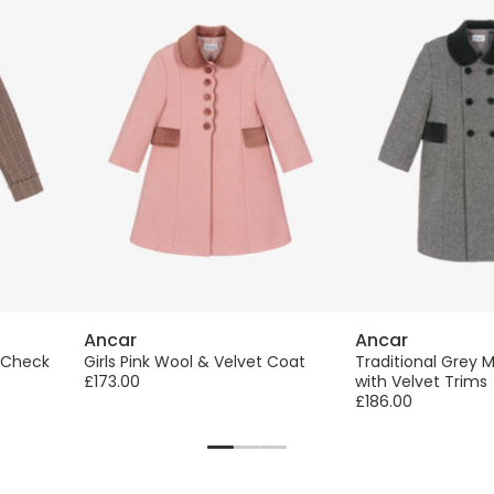
Ancar
Ancar
h Check
Girls Pink Wool & Velvet Coat
Traditional Grey 
£173.00
with Velvet Trims
£186.00