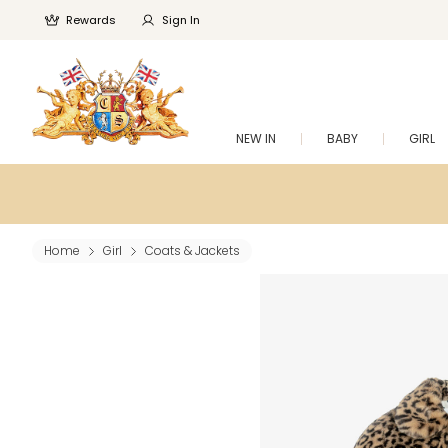
Rewards
Sign In
NEW IN
BABY
GIRL
Home
Girl
Coats & Jackets