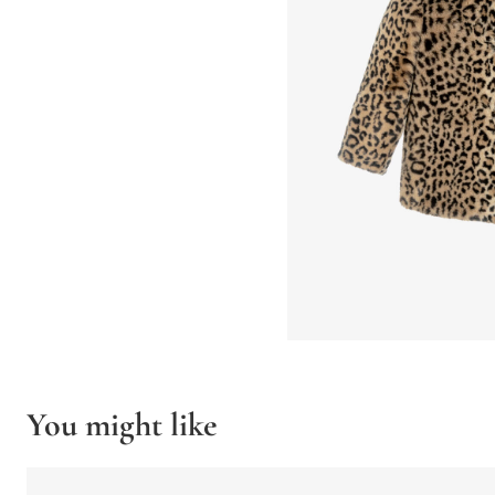
You might like