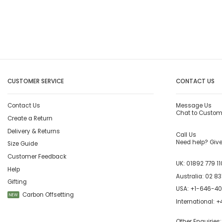
CUSTOMER SERVICE
CONTACT US
Contact Us
Message Us
Chat to Custom
Create a Return
Delivery & Returns
Call Us
Need help? Give 
Size Guide
Customer Feedback
UK:
01892 779 11
Help
Australia:
02 83
Gifting
USA:
+1-646-4
Carbon Offsetting
NEW
International:
+4
Other Enquiries