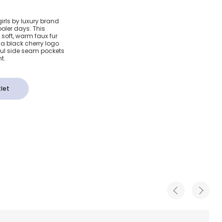
aux Fur
girls by luxury brand
ooler days. This
t Coat
soft, warm faux fur
th a black cherry logo
ful side seam pockets
t.
let