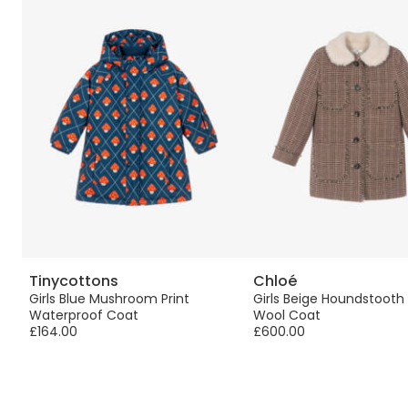
Tinycottons
Chloé
Girls Blue Mushroom Print
Girls Beige Houndstoot
Waterproof Coat
Wool Coat
£164.00
£600.00