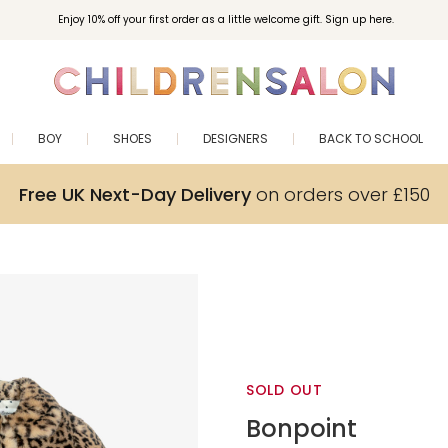
Enjoy 10% off your first order as a little welcome gift. Sign up here.
BOY
SHOES
DESIGNERS
BACK TO SCHOOL
Free UK Next-Day Delivery
on orders over £150
SOLD OUT
Bonpoint