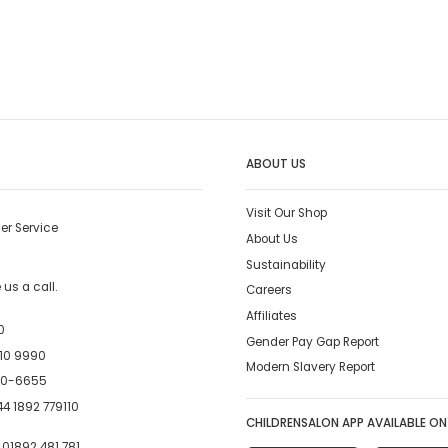
ABOUT US
Visit Our Shop
er Service
About Us
Sustainability
us a call.
Careers
Affiliates
0
Gender Pay Gap Report
10 9990
Modern Slavery Report
00-6655
4 1892 779110
CHILDRENSALON APP AVAILABLE ON
:
01892 481 781