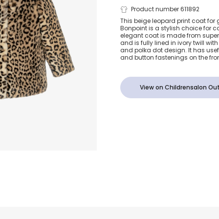
Girls Beige F
Product number 611892
This beige leopard print coat for 
Bonpoint is a stylish choice for c
Leopard Prin
elegant coat is made from super 
and is fully lined in ivory twill wi
and polka dot design. It has use
and button fastenings on the fron
View on Childrensalon Out