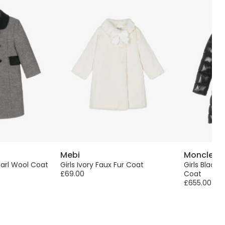
Mebi
Moncler E
Marl Wool Coat
Girls Ivory Faux Fur Coat
Girls Black
£69.00
Coat
£655.00