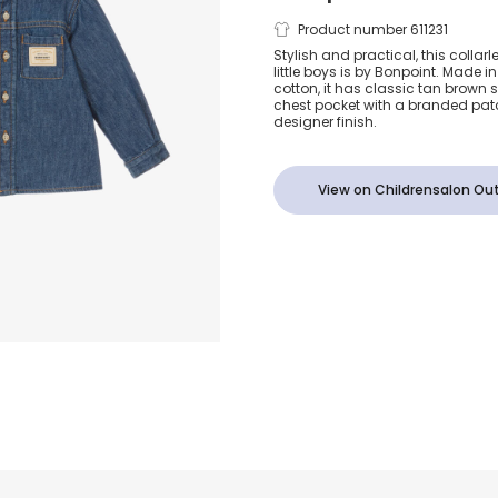
Boys Blue D
Product number 611231
Stylish and practical, this collarl
little boys is by Bonpoint. Made i
Shirt with L
cotton, it has classic tan brown st
chest pocket with a branded patc
designer finish.
View on Childrensalon Out