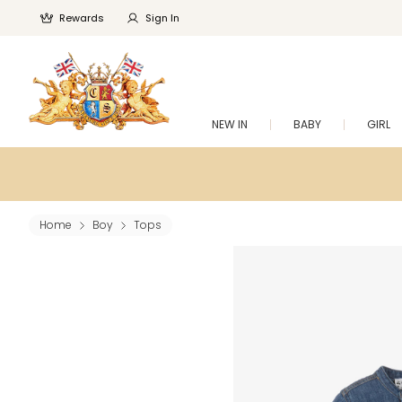
Rewards
Sign In
NEW IN
BABY
GIRL
Home
Boy
Tops