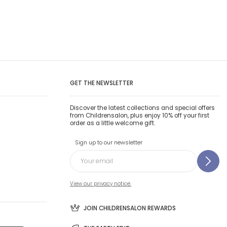
GET THE NEWSLETTER
Discover the latest collections and special offers
from Childrensalon, plus enjoy 10% off your first
order as a little welcome gift.
Sign up to our newsletter
View our privacy notice.
JOIN CHILDRENSALON REWARDS