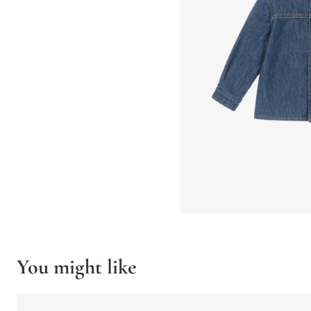
You might like