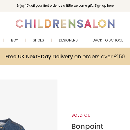
Enjoy 10% off your first order as a little welcome gift. Sign up here.
BOY
SHOES
DESIGNERS
BACK TO SCHOOL
Free UK Next-Day Delivery
on orders over £150
SOLD OUT
Bonpoint