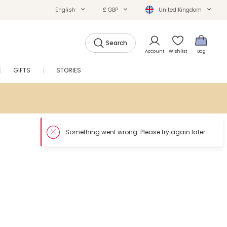
English
£ GBP
United Kingdom
Search
Account
Wishlist
Bag
GIFTS
STORIES
SALE