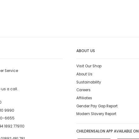
ABOUT US
Visit Our Shop
er Service
About Us
Sustainability
us a call.
Careers
Affiliates
0
Gender Pay Gap Report
10 9990
Modern Slavery Report
00-6655
4 1892 779110
CHILDRENSALON APP AVAILABLE ON
:
01892 481 781