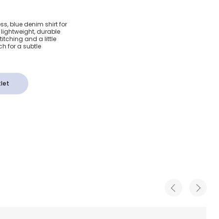
enim
ess, blue denim shirt for
n lightweight, durable
ogo Patch
itching and a little
h for a subtle
let