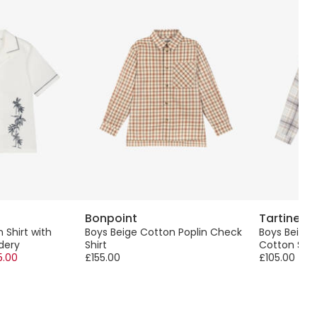
Bonpoint
Tartine e
 Shirt with
Boys Beige Cotton Poplin Check
Boys Beige
dery
Shirt
Cotton Shir
5.00
£155.00
£105.00