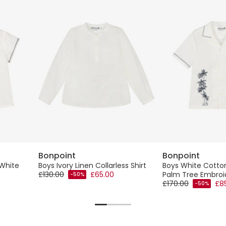
Bonpoint
Bonpoint
White
Boys Ivory Linen Collarless Shirt
Boys White Cotton
£130.00
£65.00
Palm Tree Embroi
-50%
£170.00
£8
-50%