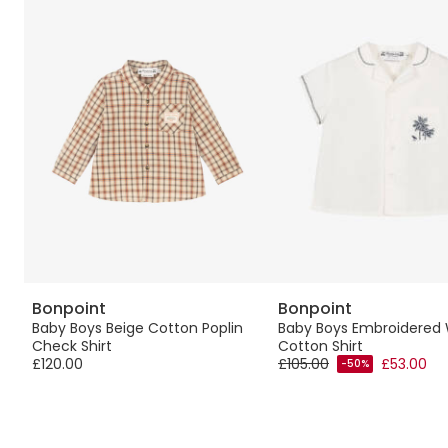
Bonpoint
Bonpoint
Baby Boys Beige Cotton Poplin
Baby Boys Embroidered 
Check Shirt
Cotton Shirt
£120.00
£105.00
£53.00
-50%