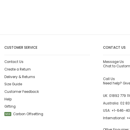
CUSTOMER SERVICE
CONTACT US
Contact Us
Message Us
Chat to Custom
Create a Return
Delivery & Returns
Call Us
Need help? Give 
Size Guide
Customer Feedback
UK:
01892 779 11
Help
Australia:
02 83
Gifting
USA:
+1-646-4
Carbon Offsetting
NEW
International:
+4
Other Enquiries