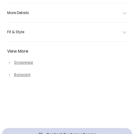
More Details
Fit & Style
View More
Snowwear
Bonpoint