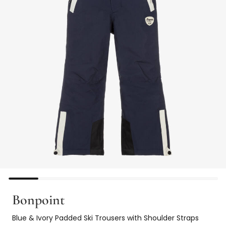
Bonpoint
Blue & Ivory Padded Ski Trousers with Shoulder Straps