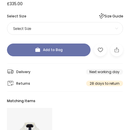
£335.00
Select Size
Size Guide
Select Size
Add to Bag
Delivery
Next working day
Returns
28 days to return
Matching Items