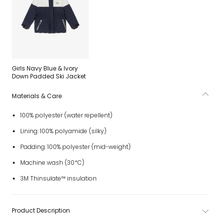
Girls Navy Blue & Ivory
Down Padded Ski Jacket
Materials & Care
100% polyester (water repellent)
Lining: 100% polyamide (silky)
Padding: 100% polyester (mid-weight)
Machine wash (30*C)
3M Thinsulate™ insulation
Product Description