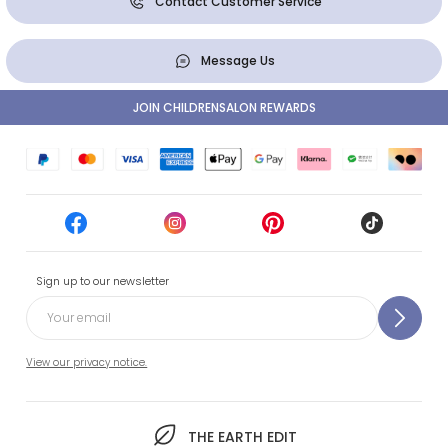
Contact Customer Service
Message Us
JOIN CHILDRENSALON REWARDS
Sign up to our newsletter
View our privacy notice.
THE EARTH EDIT