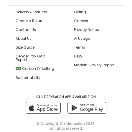
Delivery & Returns
Gifting
Create a Return
Careers
Contact Us
Privacy Notice
About Us
AI Usage
Size Guide
Terms
Gender Pay Gap
Help
Report
Modern Slavery Report
Carbon Offsetting
NEW
Sustainability
CHILDRENSALON APP AVAILABLE ON
Download on the
GET IT ON
App Store
Google Play
© Copyright
Childrensalon 2026
,
all rights reserved.