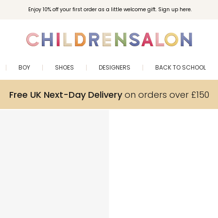
Enjoy 10% off your first order as a little welcome gift. Sign up here.
BOY
SHOES
DESIGNERS
BACK TO SCHOOL
Free UK Next-Day Delivery
on orders over £150