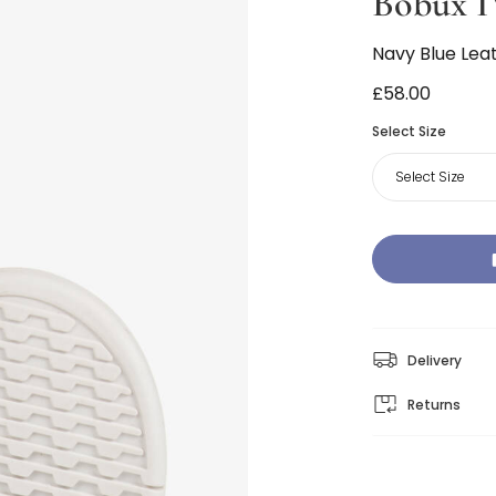
Bobux I
Navy Blue Lea
£58.00
Select Size
Select Size
Delivery
Returns