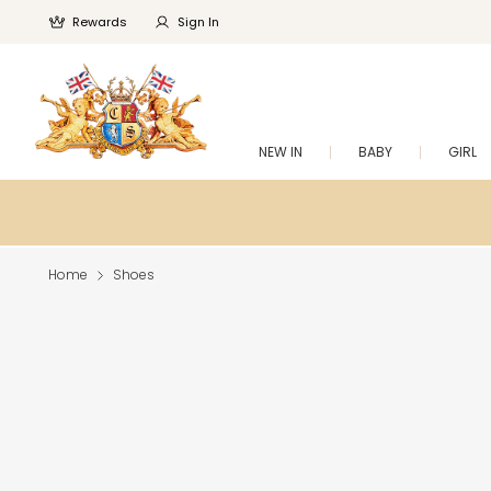
Rewards
Sign In
NEW IN
BABY
GIRL
Home
Shoes