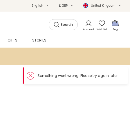
English
£ GBP
United Kingdom
Search
Account
Wishlist
Bag
GIFTS
STORIES
SALE