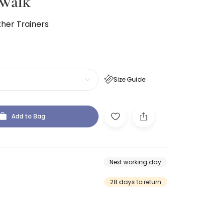
Walk
ther Trainers
Size Guide
Add to Bag
Next working day
28 days to return