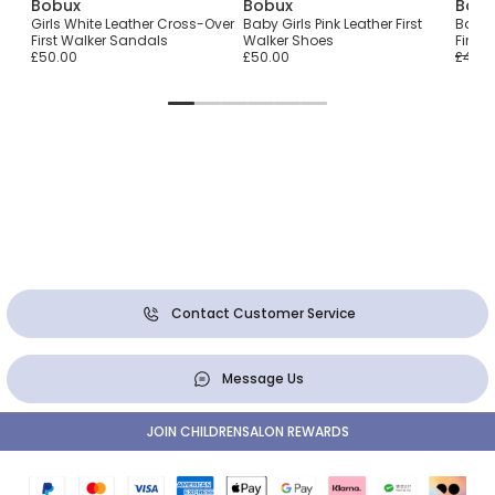
Bobux
Bobux
Bobu
ith
Girls White Leather Cross-Over
Baby Girls Pink Leather First
Baby G
First Walker Sandals
Walker Shoes
First
£50.00
£50.00
£44.0
Contact Customer Service
Message Us
JOIN CHILDRENSALON REWARDS