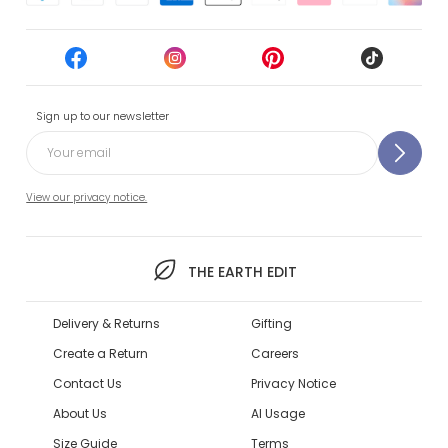
Sign up to our newsletter
View our privacy notice.
THE EARTH EDIT
Delivery & Returns
Gifting
Create a Return
Careers
Contact Us
Privacy Notice
About Us
AI Usage
Size Guide
Terms