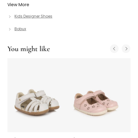
View More
Kids Designer Shoes
Bobux
You might like