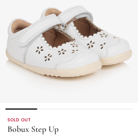
SOLD OUT
Bobux Step Up