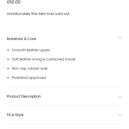
Baby Girls White Leather First Walker Shoes
£50.00
Unfortunately this item has sold out.
Materials & Care
Smooth leather upper
Soft leather lining & cushioned insole
Non-slip rubber sole
Podiatrist approved
Product Description
Fit & Style