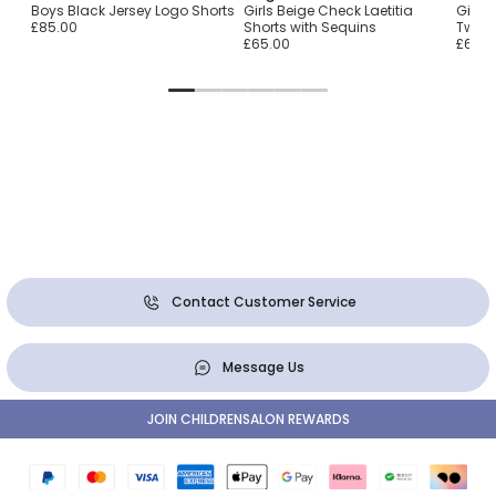
Boys Black Jersey Logo Shorts
Girls Beige Check Laetitia
Girls 
£85.00
Shorts with Sequins
Tweed
£65.00
£65.0
Contact Customer Service
Message Us
JOIN CHILDRENSALON REWARDS