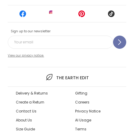
Sign up to our newsletter
View our privacy notice.
THE EARTH EDIT
Delivery & Returns
Gifting
Create a Return
Careers
Contact Us
Privacy Notice
About Us
AI Usage
Size Guide
Terms