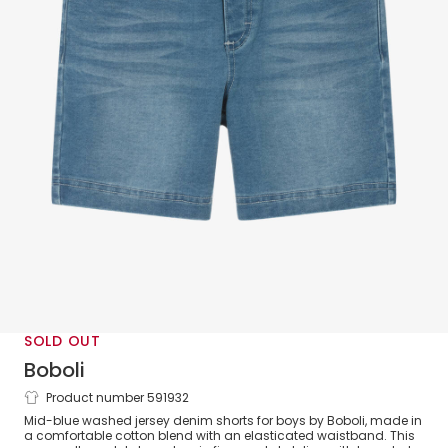
SOLD OUT
Boboli
Product number 591932
Boys Blue Jersey Denim Shorts
Mid-blue washed jersey denim shorts for boys by Boboli, made in
a comfortable cotton blend with an elasticated waistband. This