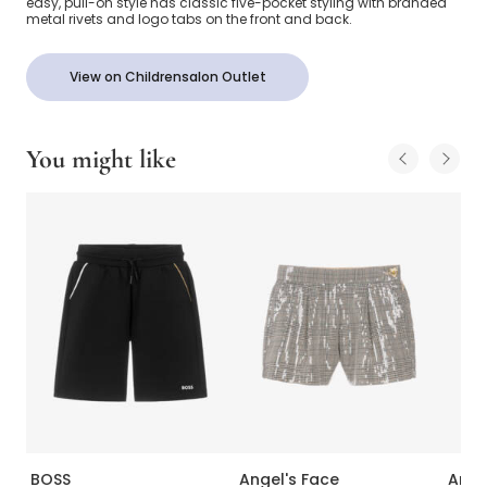
easy, pull-on style has classic five-pocket styling with branded
metal rivets and logo tabs on the front and back.
View on Childrensalon Outlet
You might like
BOSS
Angel's Face
Ange