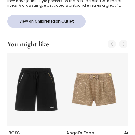
they have jeans-style pockets on the front, detailed with metal
rivets. A drawstring, elasticated waistband ensures a great fit.
View on Childrensalon Outlet
You might like
BOSS
Angel's Face
Ange