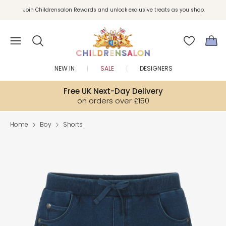
Join Childrensalon Rewards and unlock exclusive treats as you shop.
Enjoy 10% off your first order as a little welcome gift. Sign up here.
NEW IN
SALE
DESIGNERS
Free UK Next-Day Delivery
on orders over £150
Home
Boy
Shorts