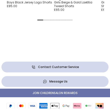
Boys Black Jersey Logo Shorts
Girls Beige & Gold Laetitia
Girls 
£85.00
Tweed Shorts
Short
£65.00
£65.0
Contact Customer Service
Message Us
JOIN CHILDRENSALON REWARDS