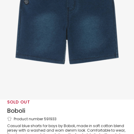
SOLD OUT
Boboli
Product number 591933
Boys Blue Cotton Jersey Shorts
Casual blue shorts for boys by Boboli, made in soft cotton blend
jersey with a washed and worn denim look. Comfortable to wear,