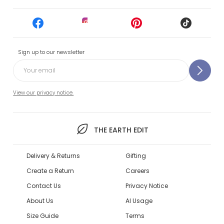
Sign up to our newsletter
View our privacy notice.
THE EARTH EDIT
Delivery & Returns
Gifting
Create a Return
Careers
Contact Us
Privacy Notice
About Us
AI Usage
Size Guide
Terms