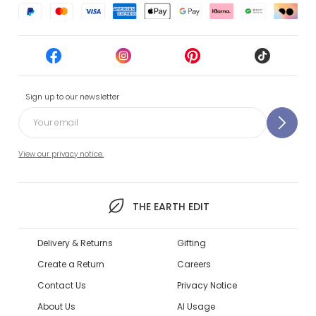
Sign up to our newsletter
View our privacy notice.
THE EARTH EDIT
Delivery & Returns
Gifting
Create a Return
Careers
Contact Us
Privacy Notice
About Us
AI Usage