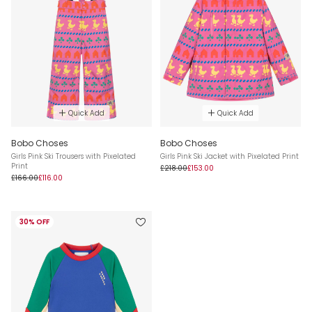
Quick Add
Quick Add
Bobo Choses
Bobo Choses
Girls Pink Ski Trousers with Pixelated
Girls Pink Ski Jacket with Pixelated Print
Print
£218.00
£153.00
£166.00
£116.00
30% OFF