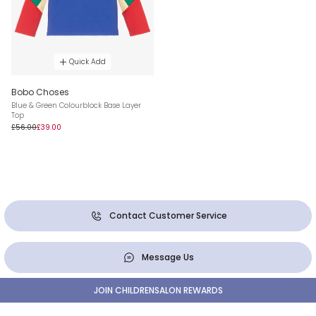
Quick Add
Bobo Choses
Blue & Green Colourblock Base Layer
Top
£56.00
£39.00
Contact Customer Service
Message Us
JOIN CHILDRENSALON REWARDS