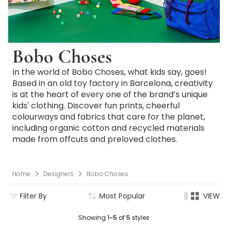
Bobo Choses
In the world of Bobo Choses, what kids say, goes!
Based in an old toy factory in Barcelona, creativity
is at the heart of every one of the brand’s unique
kids' clothing. Discover fun prints, cheerful
colourways and fabrics that care for the planet,
including organic cotton and recycled materials
made from offcuts and preloved clothes.
Home
Designers
Bobo Choses
Filter By
Most Popular
VIEW
Showing
1-5
of
5
styles