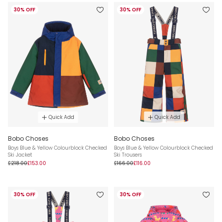
30% OFF
30% OFF
Quick Add
Quick Add
Bobo Choses
Bobo Choses
Boys Blue & Yellow Colourblock Checked
Boys Blue & Yellow Colourblock Checked
Ski Jacket
Ski Trousers
£218.00
£153.00
£166.00
£116.00
30% OFF
30% OFF