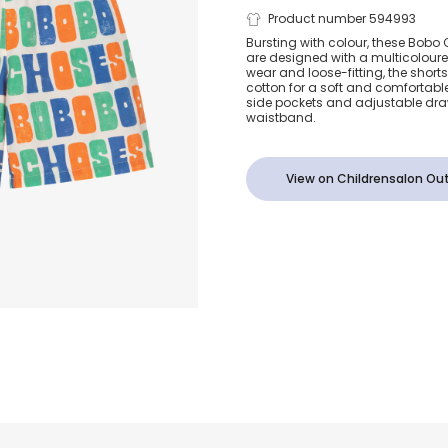
Boys Multico
Product number 594993
Bursting with colour, these Bobo
are designed with a multicoloured
Organic Cot
wear and loose-fitting, the short
cotton for a soft and comfortable
side pockets and adjustable draw
Shorts
waistband.
View on Childrensalon Out