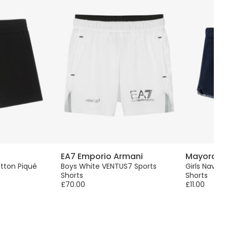
EA7 Emporio Armani
Mayoral
tton Piqué
Boys White VENTUS7 Sports
Girls Navy 
Shorts
Shorts
£70.00
£11.00