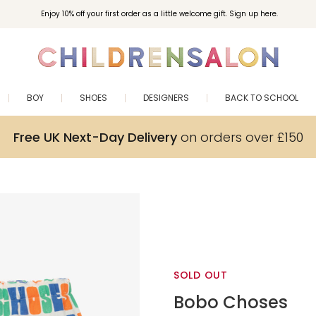
Enjoy 10% off your first order as a little welcome gift. Sign up here.
BOY
SHOES
DESIGNERS
BACK TO SCHOOL
Free UK Next-Day Delivery
on orders over £150
SOLD OUT
Bobo Choses