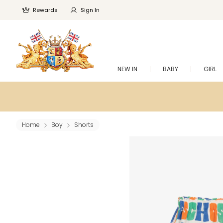
Rewards
Sign In
NEW IN
BABY
GIRL
Home
Boy
Shorts