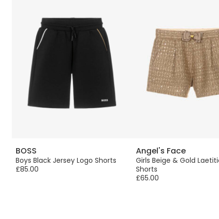
BOSS
Angel's Face
Boys Black Jersey Logo Shorts
Girls Beige & Gold Laeti
£85.00
Shorts
£65.00