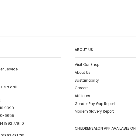
ABOUT US
Visit Our Shop
er Service
About Us
Sustainability
us a call.
Careers
Affiliates
0
Gender Pay Gap Report
10 9990
Modern Slavery Report
00-6655
4 1892 779110
CHILDRENSALON APP AVAILABLE ON
:
01892 481 781