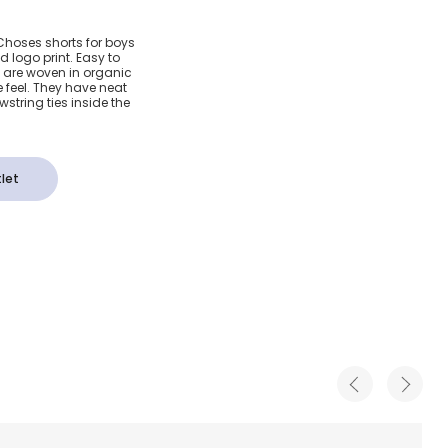
loured
 Choses shorts for boys
 logo print. Easy to
ton
s are woven in organic
 feel. They have neat
string ties inside the
let