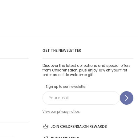
GET THE NEWSLETTER
Discover the latest collections and special offers
from Childrensalon, plus enjoy 10% off your first
order as a little welcome gift.
Sign up to our newsletter
View our privacy notice.
JOIN CHILDRENSALON REWARDS