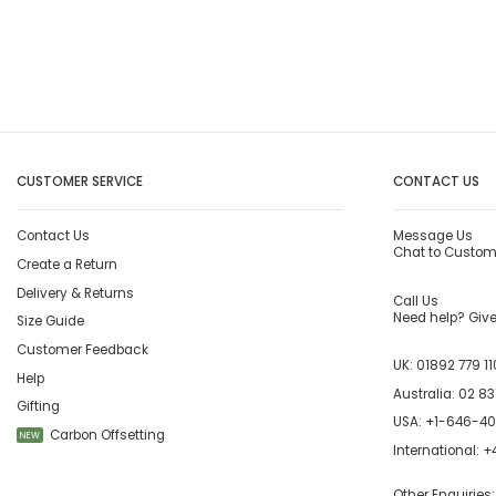
CUSTOMER SERVICE
CONTACT US
Contact Us
Message Us
Chat to Custom
Create a Return
Delivery & Returns
Call Us
Need help? Give 
Size Guide
Customer Feedback
UK:
01892 779 11
Help
Australia:
02 83
Gifting
USA:
+1-646-4
Carbon Offsetting
NEW
International:
+4
Other Enquiries