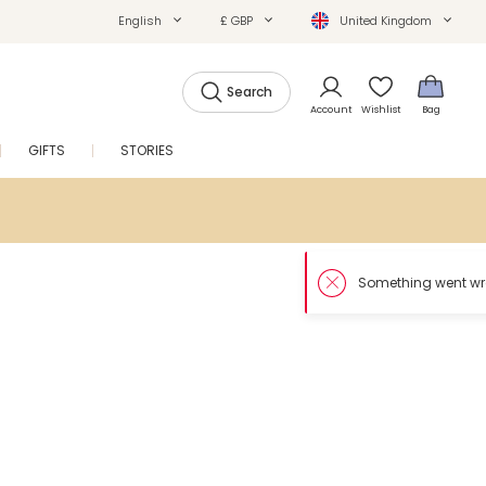
English
£ GBP
United Kingdom
Search
Account
Wishlist
Bag
GIFTS
STORIES
SALE