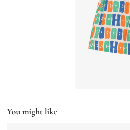
You might like