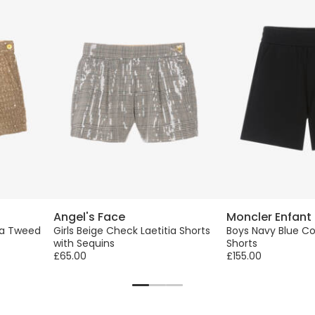
Angel's Face
Moncler Enfant
tia Tweed
Girls Beige Check Laetitia Shorts
Boys Navy Blue Co
with Sequins
Shorts
£65.00
£155.00