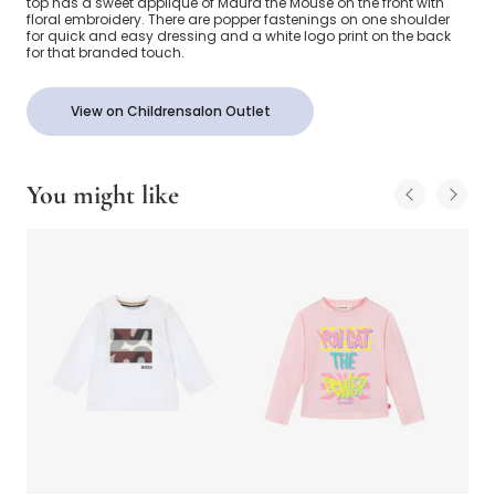
top has a sweet appliqué of Maura the Mouse on the front with
floral embroidery. There are popper fastenings on one shoulder
for quick and easy dressing and a white logo print on the back
for that branded touch.
View on Childrensalon Outlet
You might like