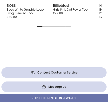
BOSS
Billieblush
Hatl
he-
Boys White Graphic Logo
Girls Pink Cat Power Top
Boys 
Long Sleeved Top
£29.00
Polar
£49.00
£22.0
Contact Customer Service
Message Us
JOIN CHILDRENSALON REWARDS