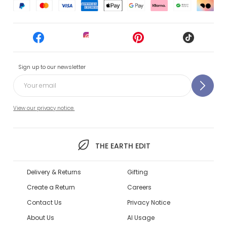
Sign up to our newsletter
View our privacy notice.
THE EARTH EDIT
Delivery & Returns
Gifting
Create a Return
Careers
Contact Us
Privacy Notice
About Us
AI Usage