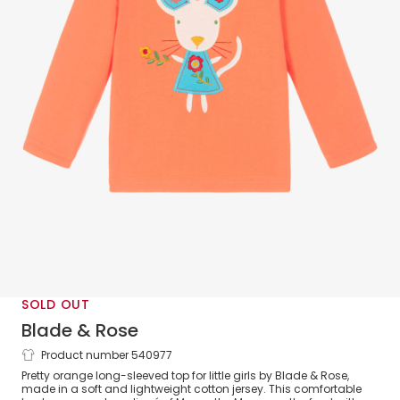
SOLD OUT
Blade & Rose
Product number 540977
Girls Orange Maura Mouse Cotton Top
Pretty orange long-sleeved top for little girls by Blade & Rose,
made in a soft and lightweight cotton jersey. This comfortable