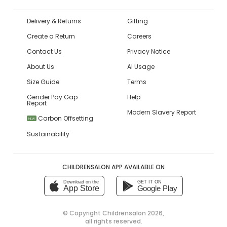
Delivery & Returns
Gifting
Create a Return
Careers
Contact Us
Privacy Notice
About Us
AI Usage
Size Guide
Terms
Gender Pay Gap
Help
Report
Modern Slavery Report
Carbon Offsetting
NEW
Sustainability
CHILDRENSALON APP AVAILABLE ON
Download on the
GET IT ON
App Store
Google Play
© Copyright
Childrensalon 2026
,
all rights reserved.