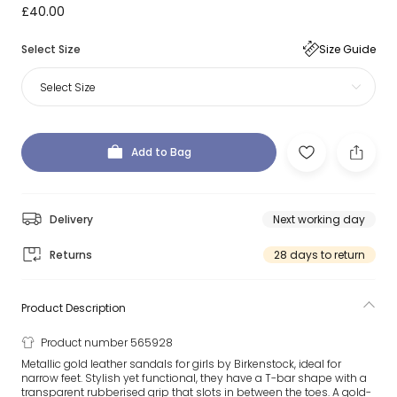
£40.00
Select Size
Size Guide
Select Size
Add to Bag
Delivery
Next working day
Returns
28 days to return
Product Description
Product number 565928
Metallic gold leather sandals for girls by Birkenstock, ideal for
narrow feet. Stylish yet functional, they have a T-bar shape with a
transparent rubberised grip that slots in between the toes. A gold-