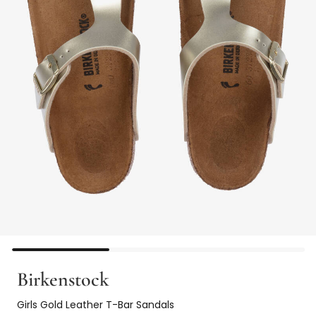
Birkenstock
Girls Gold Leather T-Bar Sandals