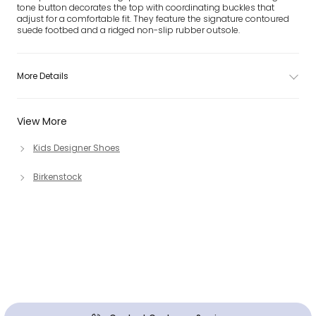
tone button decorates the top with coordinating buckles that
adjust for a comfortable fit. They feature the signature contoured
suede footbed and a ridged non-slip rubber outsole.
More Details
View More
Kids Designer Shoes
Birkenstock