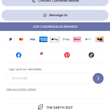
Contact Customer Service
Message Us
JOIN CHILDRENSALON REWARDS
Sign up to our newsletter
View our privacy notice.
THE EARTH EDIT