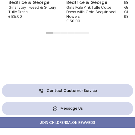
Beatrice & George
Beatrice & George
Beat
ry
Girls Ivory Tweed & Glittery
Girls Pale Pink Tulle Cape
Girls
Tulle Dress
Dress with Gold Sequinned
Check
£135.00
Flowers
£85.0
£150.00
Contact Customer Service
Message Us
JOIN CHILDRENSALON REWARDS