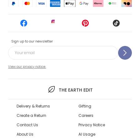
Sign up to our newsletter
View our privacy notice.
THE EARTH EDIT
Delivery & Returns
Gifting
Create a Return
Careers
Contact Us
Privacy Notice
About Us
AI Usage