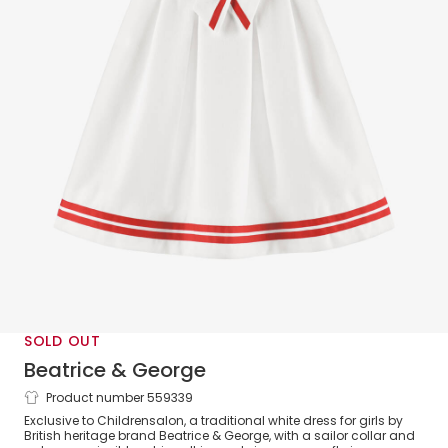
SOLD OUT
Beatrice & George
Product number 559339
Girls White Herringbone Sailor Dress
Exclusive to Childrensalon, a traditional white dress for girls by
British heritage brand Beatrice & George, with a sailor collar and