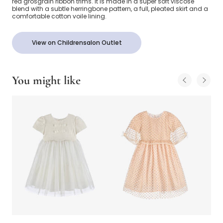
red grosgrain ribbon trims. It is made in a super soft viscose
blend with a subtle herringbone pattern, a full, pleated skirt and a
comfortable cotton voile lining.
View on Childrensalon Outlet
You might like