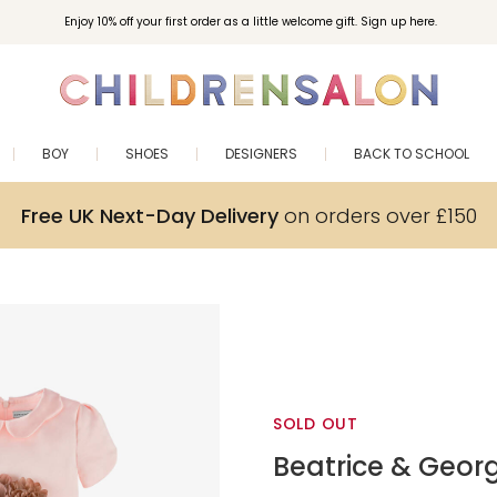
Enjoy 10% off your first order as a little welcome gift. Sign up here.
BOY
SHOES
DESIGNERS
BACK TO SCHOOL
Free UK Next-Day Delivery
on orders over £150
SOLD OUT
Beatrice & Geor