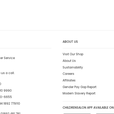
ABOUT US
Visit Our Shop
er Service
About Us
Sustainability
us a call.
Careers
Affiliates
0
Gender Pay Gap Report
10 9990
Modern Slavery Report
00-6655
4 1892 779110
CHILDRENSALON APP AVAILABLE ON
:
01892 481 781