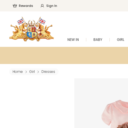
Rewards
Sign In
NEW IN
BABY
GIRL
Home
Girl
Dresses