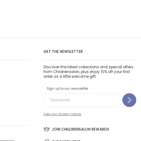
GET THE NEWSLETTER
Discover the latest collections and special offers
from Childrensalon, plus enjoy 10% off your first
order as a little welcome gift.
Sign up to our newsletter
View our privacy notice.
JOIN CHILDRENSALON REWARDS