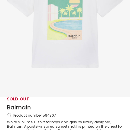
SOLD OUT
Balmain
Product number 594307
White Cotton Sunset T-Shirt
White Mini-me T-shirt for boys and girls by luxury designer,
Balmain. A pastel-inspired sunset motif is printed on the chest for