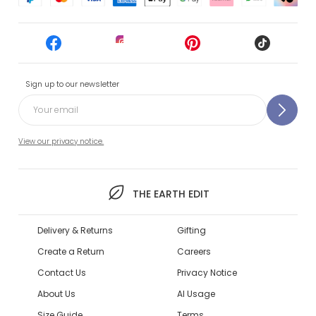
Sign up to our newsletter
View our privacy notice.
THE EARTH EDIT
Delivery & Returns
Gifting
Create a Return
Careers
Contact Us
Privacy Notice
About Us
AI Usage
Size Guide
Terms