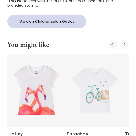
a seasonal feel, with the label's iconic code beneath for a
branded stamp.
View on Childrensalon Outlet
You might like
Hatley
Patachou
Tart