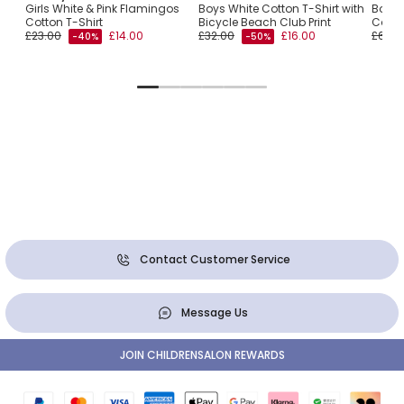
ith
Girls White & Pink Flamingos
Boys White Cotton T-Shirt with
Boys 
Cotton T-Shirt
Bicycle Beach Club Print
Campe
£23.00
£14.00
£32.00
£16.00
£60.0
-40%
-50%
Contact Customer Service
Message Us
JOIN CHILDRENSALON REWARDS