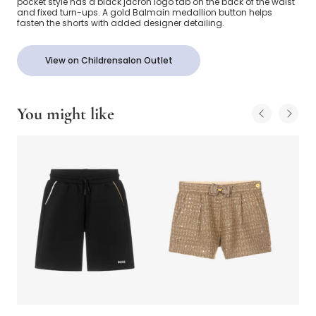
pocket style has a black jacron logo tab on the back of the waist
and fixed turn-ups. A gold Balmain medallion button helps
fasten the shorts with added designer detailing.
View on Childrensalon Outlet
You might like