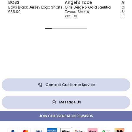
BOSS
Angel's Face
Ange
Boys Black Jersey Logo Shorts
Girls Beige & Gold Laetitia
Girls 
£85.00
Tweed Shorts
Short
£65.00
£65.0
Contact Customer Service
Message Us
JOIN CHILDRENSALON REWARDS