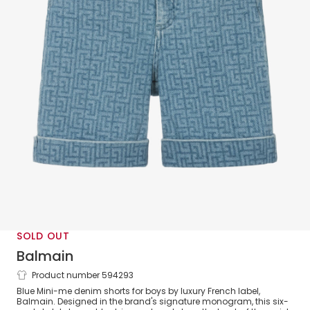
SOLD OUT
Balmain
Product number 594293
Boys Blue Monogram Denim Shorts
Blue Mini-me denim shorts for boys by luxury French label,
Balmain. Designed in the brand's signature monogram, this six-