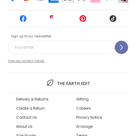
Sign up to our newsletter
View our privacy notice.
THE EARTH EDIT
Delivery & Returns
Gifting
Create a Return
Careers
Contact Us
Privacy Notice
About Us
AI Usage
Size Guide
Terms