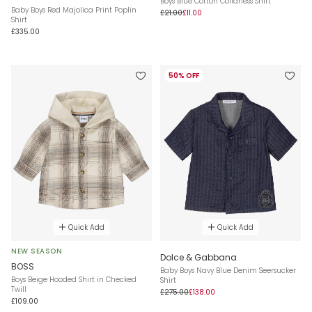
Boys Blue Cotton Collarless Shirt
Baby Boys Red Majolica Print Poplin
£21.00
£11.00
Shirt
£335.00
50% OFF
Quick Add
Quick Add
NEW SEASON
Dolce & Gabbana
BOSS
Baby Boys Navy Blue Denim Seersucker
Boys Beige Hooded Shirt in Checked
Shirt
Twill
£275.00
£138.00
£109.00