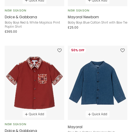
Quick Add
Quick Add
NEW SEASON
NEW SEASON
Dolce & Gabbana
Mayoral Newborn
Baby Boys Red & White Majolica Print
Baby Boys Blue Cotton Shirt with Bow Tie
Poplin Shirt
£25.00
£365.00
50% OFF
Quick Add
Quick Add
NEW SEASON
Mayoral
Dolce & Gabbana