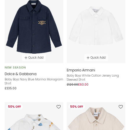
Quick Add
Quick Add
NEW SEASON
Emporio Armani
Dolce & Gabbana
Baby Boys White Cotton Jersey Long
Baby Boys Navy Blue Marina Monogram
Sleeved Shirt
Shirt
£120.00
£60.00
£335.00
50% OFF
50% OFF