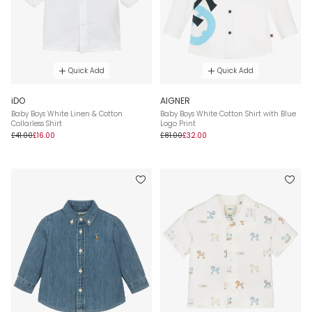
Quick Add
Quick Add
iDO
AIGNER
Baby Boys White Linen & Cotton
Baby Boys White Cotton Shirt with Blue
Collarless Shirt
Logo Print
£41.00
£16.00
£81.00
£32.00