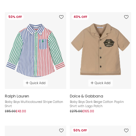
50% OFF
40% OFF
Quick Add
Quick Add
Ralph Lauren
Dolce & Gabbana
Baby Boys Multicoloured Stripe Cotton
Baby Boys Dark Beige Cotton Poplin
Shirt
Shirt with Logo Patch
£85.00
£43.00
£275.00
£165.00
50% OFF