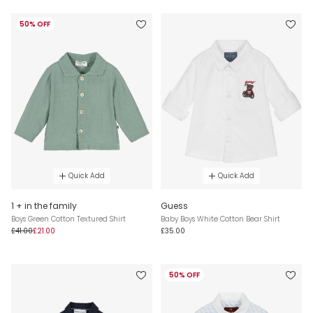
50% OFF
Quick Add
Quick Add
1 + in the family
Guess
Boys Green Cotton Textured Shirt
Baby Boys White Cotton Bear Shirt
£41.00
£21.00
£35.00
50% OFF