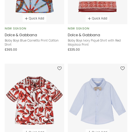
Quick Add
Quick Add
NEW SEASON
NEW SEASON
Dolce & Gabbana
Dolce & Gabbana
Baby Boys Blue Carretto Print Cotton
Baby Boys Ivory Piqué Shirt with Red
Shirt
Majolica Print
£365.00
£335.00