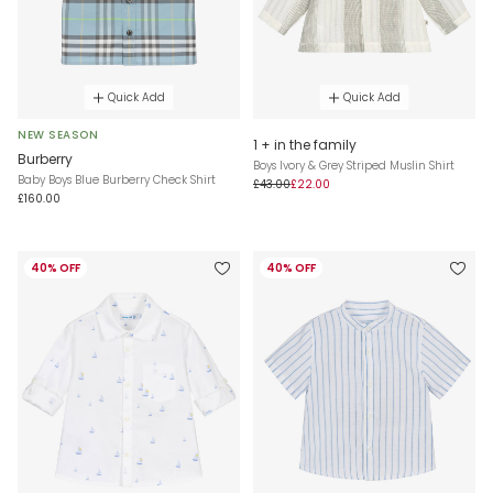
Quick Add
Quick Add
NEW SEASON
1 + in the family
Burberry
Boys Ivory & Grey Striped Muslin Shirt
Baby Boys Blue Burberry Check Shirt
£43.00
£22.00
£160.00
40% OFF
40% OFF