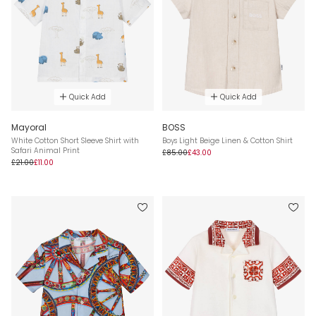
Quick Add
Quick Add
Mayoral
BOSS
White Cotton Short Sleeve Shirt with
Boys Light Beige Linen & Cotton Shirt
Safari Animal Print
£85.00
£43.00
£21.00
£11.00