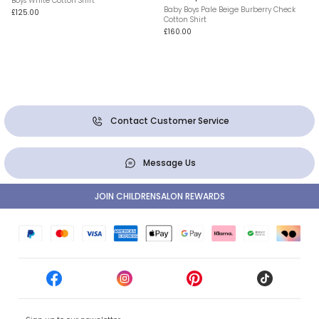
Boys White Cotton Shirt
Baby Boys Pale Beige Burberry Check
£125.00
Cotton Shirt
£160.00
Contact Customer Service
Message Us
JOIN CHILDRENSALON REWARDS