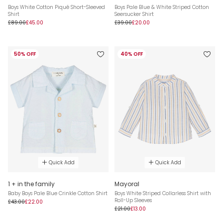
Boys White Cotton Piqué Short-Sleeved
Boys Pale Blue & White Striped Cotton
Shirt
Seersucker Shirt
£89.00
£45.00
£39.00
£20.00
50% OFF
40% OFF
Quick Add
Quick Add
1 + in the family
Mayoral
Baby Boys Pale Blue Crinkle Cotton Shirt
Boys White Striped Collarless Shirt with
Roll-Up Sleeves
£43.00
£22.00
£21.00
£13.00