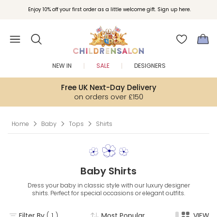
Enjoy 10% off your first order as a little welcome gift. Sign up here.
NEW IN
SALE
DESIGNERS
Free UK Next-Day Delivery
on orders over £150
Home
Baby
Tops
Shirts
Baby Shirts
Dress your baby in classic style with our luxury designer
shirts. Perfect for special occasions or elegant outfits.
Filter By
( 1 )
Most Popular
VIEW