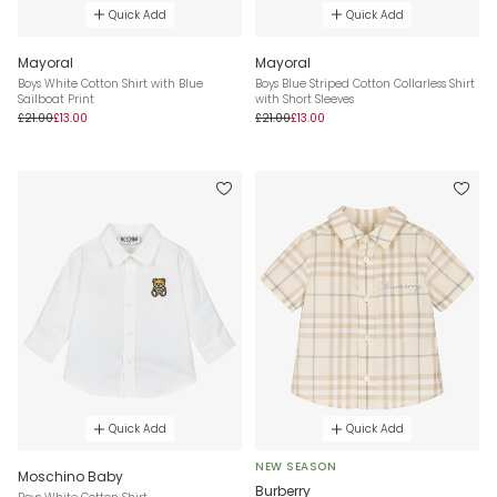
Quick Add
Quick Add
Mayoral
Mayoral
Boys White Cotton Shirt with Blue
Boys Blue Striped Cotton Collarless Shirt
Sailboat Print
with Short Sleeves
£21.00
£13.00
£21.00
£13.00
Quick Add
Quick Add
NEW SEASON
Moschino Baby
Burberry