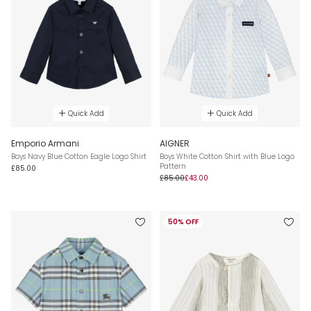
Quick Add
Quick Add
Emporio Armani
AIGNER
Boys Navy Blue Cotton Eagle Logo Shirt
Boys White Cotton Shirt with Blue Logo
Pattern
£85.00
£85.00
£43.00
50% OFF