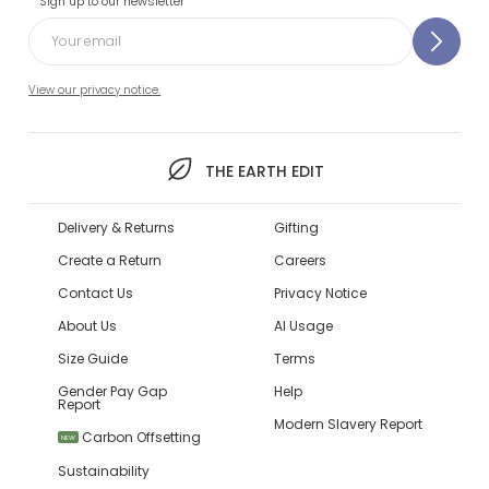
Sign up to our newsletter
View our privacy notice.
THE EARTH EDIT
Delivery & Returns
Gifting
Create a Return
Careers
Contact Us
Privacy Notice
About Us
AI Usage
Size Guide
Terms
Gender Pay Gap
Help
Report
Modern Slavery Report
Carbon Offsetting
NEW
Sustainability