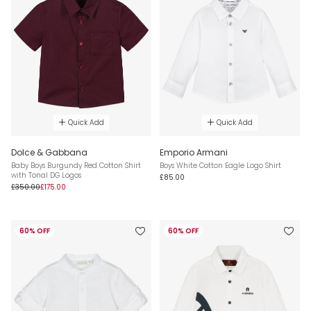
Quick Add
Quick Add
Dolce & Gabbana
Emporio Armani
Baby Boys Burgundy Red Cotton Shirt
Boys White Cotton Eagle Logo Shirt
with Tonal DG Logos
£85.00
£350.00
£175.00
60% OFF
60% OFF