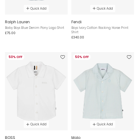
Quick Add
Quick Add
Ralph Lauren
Fendi
Baby Boys Blue Denim Pony Logo Shirt
Boys Ivory Cotton Rocking Horse Print
Shirt
£75.00
£340.00
50% OFF
50% OFF
Quick Add
Quick Add
BOSS
Molo