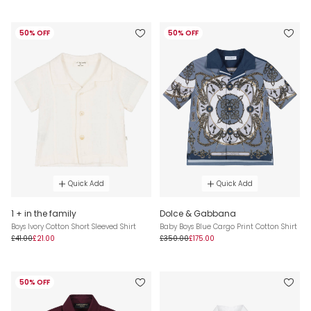
50% OFF
50% OFF
Quick Add
Quick Add
1 + in the family
Dolce & Gabbana
Boys Ivory Cotton Short Sleeved Shirt
Baby Boys Blue Cargo Print Cotton Shirt
£41.00
£21.00
£350.00
£175.00
50% OFF