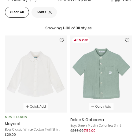
Clear All
Shirts
Showing
1-38
of
38
styles
40% OFF
Quick Add
Quick Add
NEW SEASON
Dolce & Gabbana
Mayoral
Boys Green Muslin Collarless Shirt
Boys Classic White Cotton Twill Shirt
£265.00
£159.00
£20.00