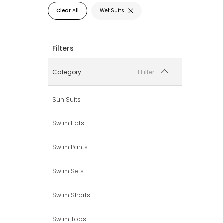
Clear All
Wet Suits
1 Filter
Category
Sun Suits
Swim Hats
Swim Pants
Swim Sets
Swim Shorts
Swim Tops