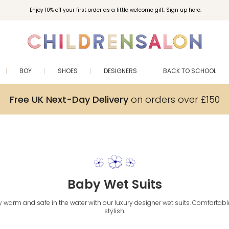
Enjoy 10% off your first order as a little welcome gift. Sign up here.
BOY
SHOES
DESIGNERS
BACK TO SCHOOL
Free UK Next-Day Delivery
on orders over £150
Baby Wet Suits
warm and safe in the water with our luxury designer wet suits. Comfortable
stylish.