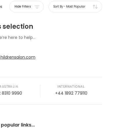
es
Hide Filters
Sort By
-
Most Popular
 selection
e’re here to help...
hildrensalon.com
AUSTRALIA
INTERNATIONAL
2 8310 9990
+44 1892 779110
opular links...