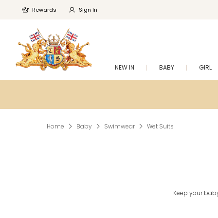
Rewards
Sign In
NEW IN
BABY
GIRL
Home
Baby
Swimwear
Wet Suits
Keep your baby 