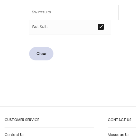
Swimsuits
Wet Suits
Clear
CUSTOMER SERVICE
CONTACT US
Contact Us
Message Us