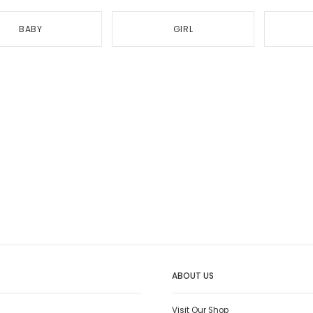
BABY
GIRL
ABOUT US
Visit Our Shop