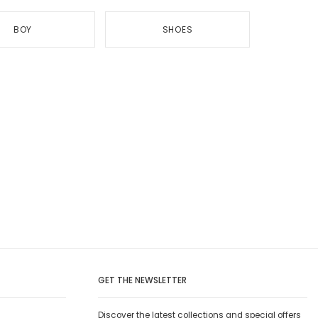
BOY
SHOES
GET THE NEWSLETTER
Discover the latest collections and special offers