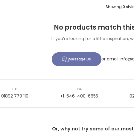
Showing
0
styl
No products match this
If you’re looking for a little inspiration, w
or email
info@c
Message Us
UK
USA
01892 779 110
+1-646-400-6655
0
Or, why not try some of our most p