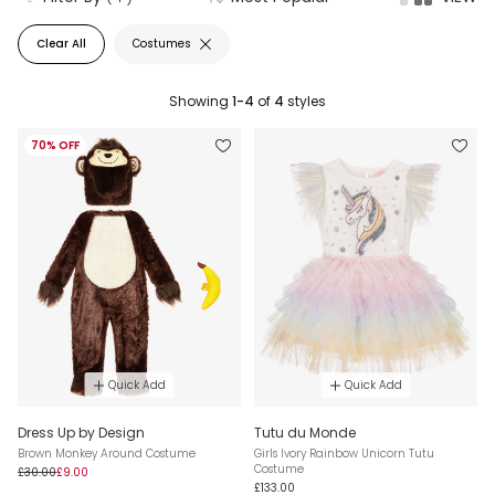
Clear All
Costumes
Showing
1-4
of
4
styles
70% OFF
Quick Add
Quick Add
Dress Up by Design
Tutu du Monde
Brown Monkey Around Costume
Girls Ivory Rainbow Unicorn Tutu
Costume
£30.00
£9.00
£133.00