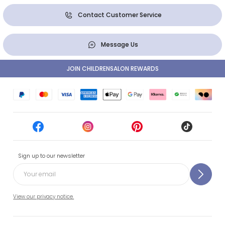
Contact Customer Service
Message Us
JOIN CHILDRENSALON REWARDS
Sign up to our newsletter
View our privacy notice.