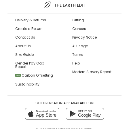
THE EARTH EDIT
Delivery & Returns
Gifting
Create a Return
Careers
Contact Us
Privacy Notice
About Us
AI Usage
Size Guide
Terms
Gender Pay Gap
Help
Report
Modern Slavery Report
Carbon Offsetting
NEW
Sustainability
CHILDRENSALON APP AVAILABLE ON
Download on the
GET IT ON
App Store
Google Play