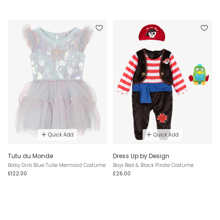
Quick Add
Quick Add
Tutu du Monde
Dress Up by Design
Baby Girls Blue Tulle Mermaid Costume
Boys Red & Black Pirate Costume
£122.00
£26.00