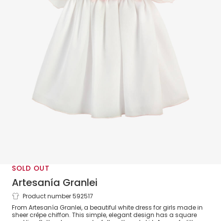
SOLD OUT
Artesanía Granlei
Product number 592517
Girls White Chiffon Dress
From Artesanía Granlei, a beautiful white dress for girls made in
sheer crêpe chiffon. This simple, elegant design has a square