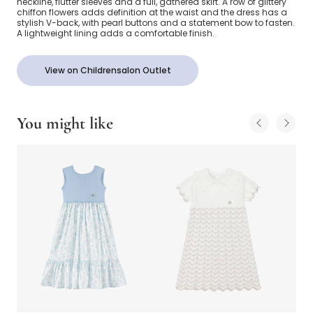
neckline, flutter sleeves and a full, gathered skirt. A row of glittery
chiffon flowers adds definition at the waist and the dress has a
stylish V-back, with pearl buttons and a statement bow to fasten.
A lightweight lining adds a comfortable finish.
View on Childrensalon Outlet
You might like