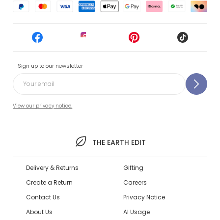
Sign up to our newsletter
View our privacy notice.
THE EARTH EDIT
Delivery & Returns
Gifting
Create a Return
Careers
Contact Us
Privacy Notice
About Us
AI Usage