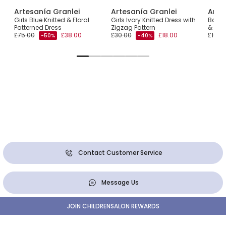
Artesanía Granlei
Artesanía Granlei
Arte
ss
Girls Blue Knitted & Floral
Girls Ivory Knitted Dress with
Baby G
Patterned Dress
Zigzag Pattern
& Lac
£75.00
£38.00
£30.00
£18.00
£108.
-50%
-40%
Contact Customer Service
Message Us
JOIN CHILDRENSALON REWARDS