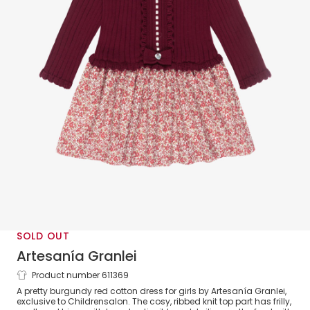
SOLD OUT
Artesanía Granlei
Product number 611369
Girls Burgundy Red Cotton Floral Dress
A pretty burgundy red cotton dress for girls by Artesanía Granlei,
exclusive to Childrensalon. The cosy, ribbed knit top part has frilly,