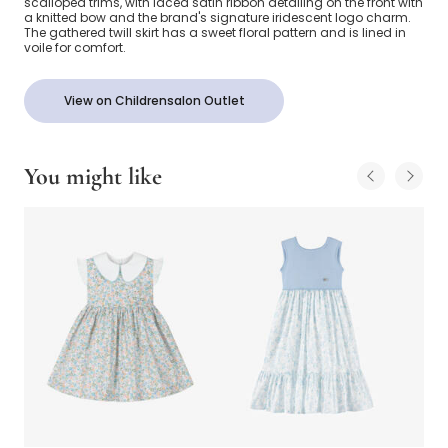
scalloped trims, with laced satin ribbon detailing on the front with
a knitted bow and the brand's signature iridescent logo charm.
The gathered twill skirt has a sweet floral pattern and is lined in
voile for comfort.
View on Childrensalon Outlet
You might like