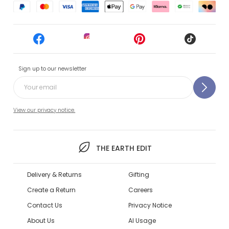
Sign up to our newsletter
View our privacy notice.
THE EARTH EDIT
Delivery & Returns
Gifting
Create a Return
Careers
Contact Us
Privacy Notice
About Us
AI Usage