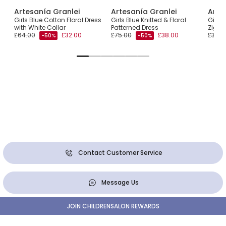
Artesanía Granlei
Artesanía Granlei
Arte
Girls Blue Cotton Floral Dress
Girls Blue Knitted & Floral
Girls 
ar
with White Collar
Patterned Dress
Zigza
£64.00
£32.00
£75.00
£38.00
£30.0
-50%
-50%
Contact Customer Service
Message Us
JOIN CHILDRENSALON REWARDS