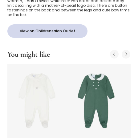
warmth, it has a sweet white Peter Pan collar and delicate lacy
knit detailing with a mother-of-pearl logo disc. There are button
fastenings on the back and between the legs and cute bow trims
on the feet.
View on Childrensalon Outlet
You might like