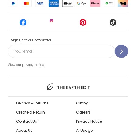
Sign up to our newsletter
View our privacy notice.
THE EARTH EDIT
Delivery & Returns
Gifting
Create a Return
Careers
Contact Us
Privacy Notice
About Us
AI Usage