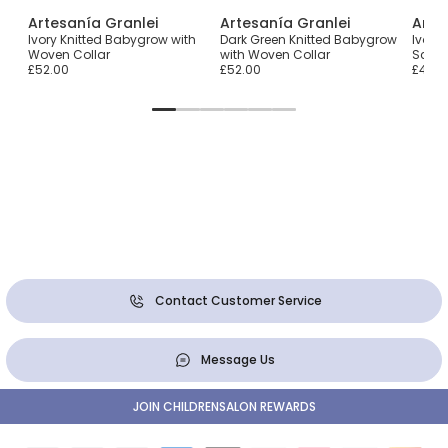
Artesanía Granlei
Artesanía Granlei
Arte
Ivory Knitted Babygrow with
Dark Green Knitted Babygrow
Ivory
Woven Collar
with Woven Collar
Scall
£52.00
£52.00
£45.0
Contact Customer Service
Message Us
JOIN CHILDRENSALON REWARDS