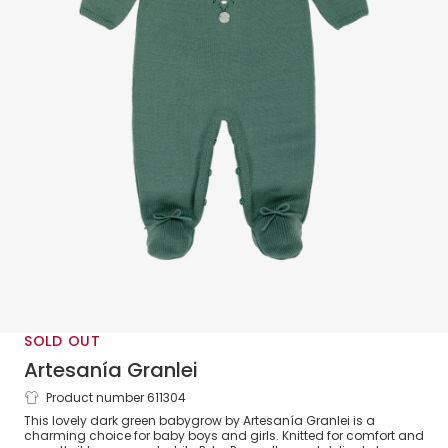
SOLD OUT
Artesanía Granlei
Product number 611304
Dark Green Knitted Babygrow with
This lovely dark green babygrow by Artesanía Granlei is a
Collar
charming choice for baby boys and girls. Knitted for comfort and