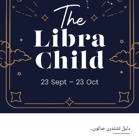
دليل تشلدرن صالون...