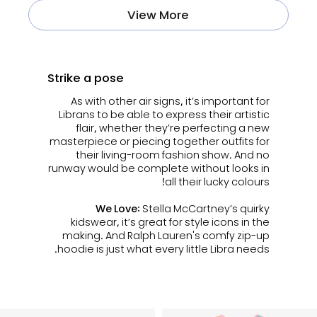
View More
Strike a pose
As with other air signs, it’s important for
Librans to be able to express their artistic
flair, whether they’re perfecting a new
masterpiece or piecing together outfits for
their living-room fashion show. And no
runway would be complete without looks in
all their lucky colours!
We Love:
Stella McCartney’s quirky
kidswear, it’s great for style icons in the
making. And Ralph Lauren's comfy zip-up
hoodie is just what every little Libra needs.