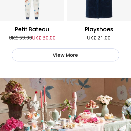
Petit Bateau
Playshoes
UK£ 59.00
UK£ 30.00
UK£ 21.00
View More