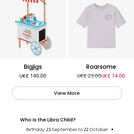
Bigjigs
Roarsome
UK£ 140.00
UK£ 23.00
UK£ 14.00
View More
Who is the Libra Child?
Birthday:
23 September to 22 October