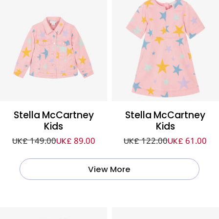
Stella McCartney
Stella McCartney
Kids
Kids
UK£ 149.00
UK£ 89.00
UK£ 122.00
UK£ 61.00
View More