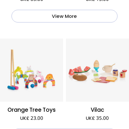
View More
Orange Tree Toys
Vilac
UK£ 23.00
UK£ 35.00