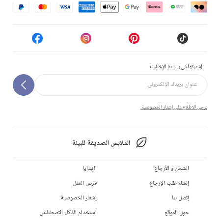
إشتركوا في رسالتنا الإخبارية
يرجى الاطلاع على إشعار الخصوصية.
الملابس الصديقة للبيئة
الهدايا
الشحن و الأرجاع
فرص العمل
إنشاء طلب الإرجاع
إشعار الخصوصية
إتصل بنا
استخدام الذكاء الاصطناعي
حول الموقع