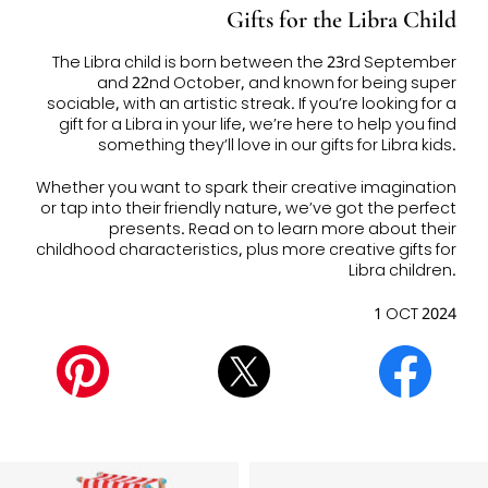
Gifts for the Libra Child
The Libra child is born between the
23rd September
and 22nd October, and known for being super
sociable, with an artistic streak. If you’re looking for a
gift for a Libra in your life, we’re here to help you find
something they’ll love in our
gifts for Libra kids.
Whether you want to spark their creative imagination
or tap into their friendly nature, we’ve got the perfect
presents. Read on to learn more about their
childhood characteristics, plus more
creative gifts for
Libra children.
1 OCT 2024