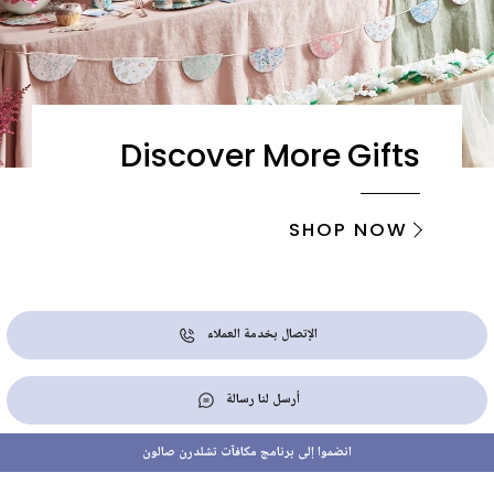
Discover More Gifts
SHOP NOW
الإتصال بخدمة العملاء
أرسل لنا رسالة
انضموا إلى برنامج مكافآت تشلدرن صالون