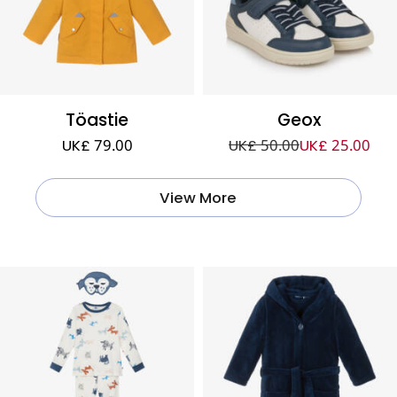
Töastie
Geox
UK£ 79.00
UK£ 50.00
UK£ 25.00
View More