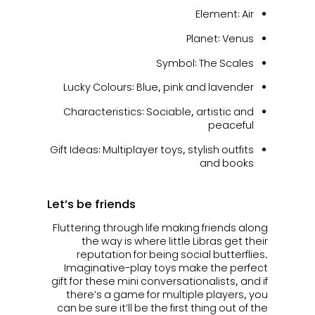
Element: Air
Planet: Venus
Symbol: The Scales
Lucky Colours: Blue, pink and lavender
Characteristics: Sociable, artistic and
peaceful
Gift Ideas: Multiplayer toys, stylish outfits
and books
Let’s be friends
Fluttering through life making friends along
the way is where little Libras get their
reputation for being social butterflies.
Imaginative-play toys make the perfect
gift for these mini conversationalists, and if
there’s a game for multiple players, you
can be sure it’ll be the first thing out of the