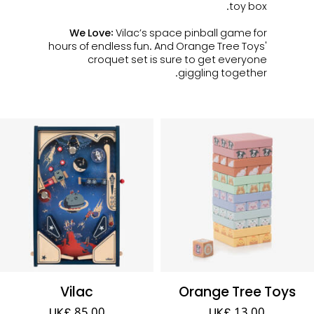
toy box.
We Love:
Vilac’s space pinball game for
hours of endless fun. And Orange Tree Toys'
croquet set is sure to get everyone
giggling together.
Vilac
Orange Tree Toys
UK£ 85.00
UK£ 13.00