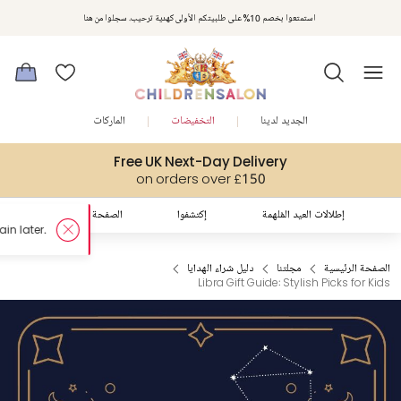
استمتعوا بخصم 10% على طلبيتكم الأولى كهدية ترحيب. سجلوا من هنا
الماركات
التخفيضات
الجديد لدينا
Free UK Next-Day Delivery
on orders over £150
الصفحة الرئيسية
إكتشفوا
إطلالات العيد المُلهمة
دليل شراء الهدايا
مجلتنا
الصفحة الرئيسية
Libra Gift Guide: Stylish Picks for Kids