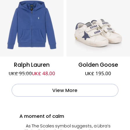
Ralph Lauren
Golden Goose
UK£ 95.00
UK£ 48.00
UK£ 195.00
View More
A moment of calm
As The Scales symbol suggests, a Libra’s