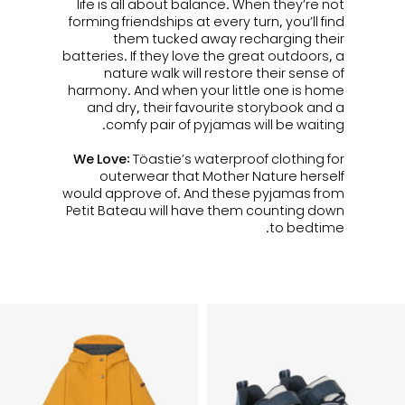
life is all about balance. When they’re not
forming friendships at every turn, you’ll find
them tucked away recharging their
batteries. If they love the great outdoors, a
nature walk will restore their sense of
harmony. And when your little one is home
and dry, their favourite storybook and a
comfy pair of pyjamas will be waiting.
We Love:
Töastie’s waterproof clothing for
outerwear that Mother Nature herself
would approve of. And these pyjamas from
Petit Bateau will have them counting down
to bedtime.