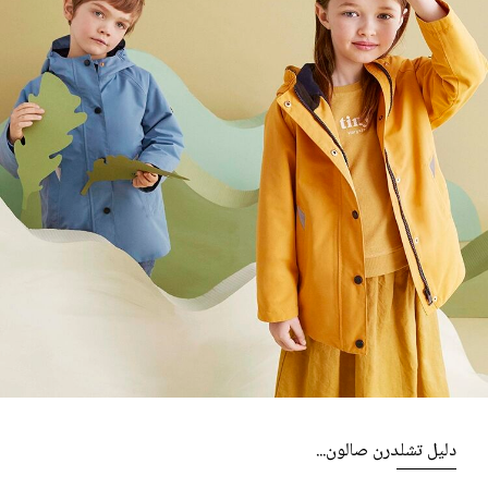
دليل تشلدرن صالون...