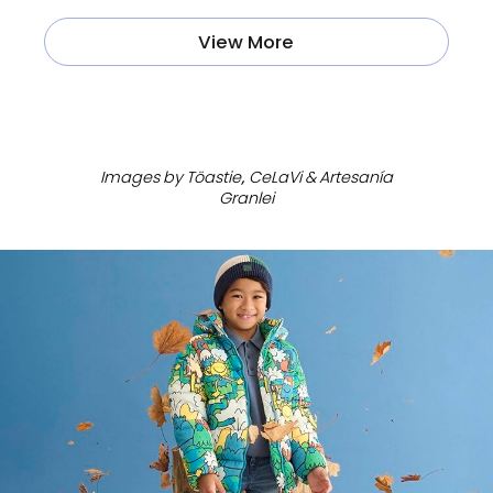
View More
ㅤ
Images by Töastie, CeLaVi & Artesanía
Granlei