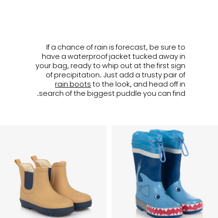
ㅤ
If a chance of rain is forecast, be sure to
have a waterproof jacket tucked away in
your bag, ready to whip out at the first sign
of precipitation. Just add a trusty pair of
rain boots
to the look, and head off in
search of the biggest puddle you can find.