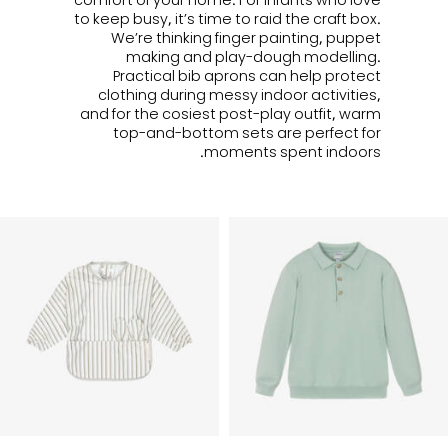
to keep busy, it’s time to raid the craft box.
We’re thinking finger painting, puppet
making and
play-dough
modelling.
Practical b
ib aprons can help protect
clothing during messy indoor activities,
and for the cosiest post-play outfit, warm
top-and-bottom sets are perfect for
moments spent indoors.