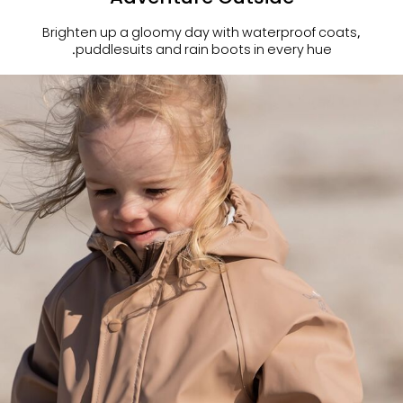
Brighten up a gloomy day with waterproof coats,
puddlesuits and rain boots in every hue.