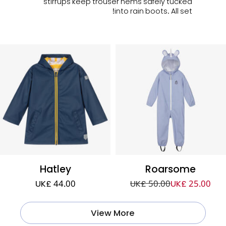
stirrups keep trouser hems safely tucked
into rain boots. All set!
Hatley
Roarsome
UK£ 44.00
UK£ 50.00
UK£ 25.00
View More