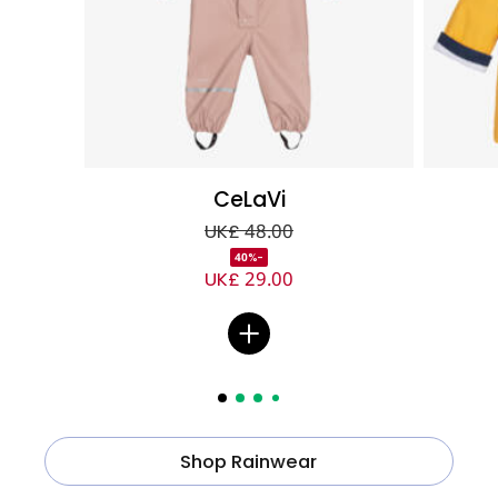
CeLaVi
UK£ 48.00
-40%
UK£ 29.00
Shop Rainwear