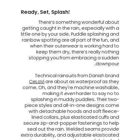
Ready, Set, Splash!
There’s something wonderful about
getting caught in the rain, especially with a
little one by your side. Puddle splashing and
rainbow spotting are all part of the fun, and
when their outerwear is working hard to
keep them dry, there’s really nothing
stopping you from embracing a sudden
downpour.
Technical rainsuits from Danish brand
CeLaVi
are a
bout as waterproof as they
come. Oh, and they're machine washable,
making it
even
harder to say no to
splashing in muddy puddles.
Their two-
piece styles and all-in-one designs come
with detachable hoods and soft fleece-
lined collars, plus elasticated cuffs and
secure zip-and-popper fastenings to help
seal out the rain. Welded seams provide
extra durability, and adjustable elasticated