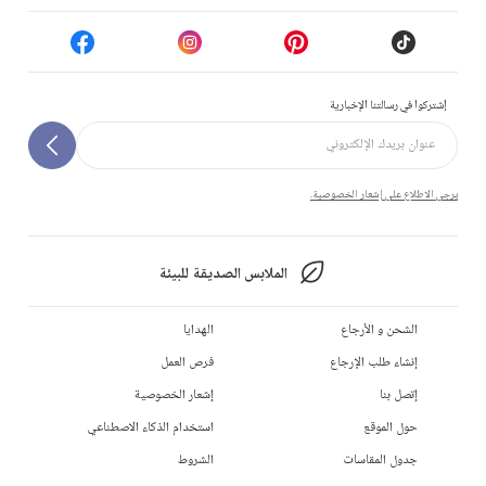
إشتركوا في رسالتنا الإخبارية
يرجى الاطلاع على إشعار الخصوصية.
الملابس الصديقة للبيئة
الهدايا
الشحن و الأرجاع
فرص العمل
إنشاء طلب الإرجاع
إشعار الخصوصية
إتصل بنا
استخدام الذكاء الاصطناعي
حول الموقع
الشروط
جدول المقاسات