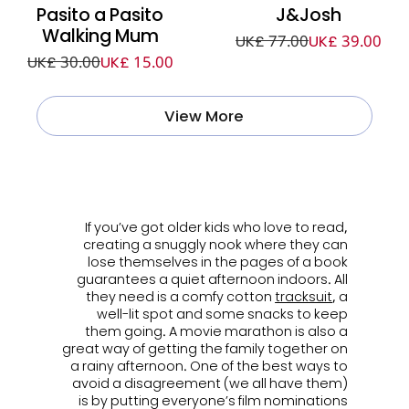
Pasito a Pasito
J&Josh
Walking Mum
UK£ 77.00
UK£ 39.00
UK£ 30.00
UK£ 15.00
View More
ㅤ
If you’ve got older kids who love to read,
creating a snuggly nook where they can
lose themselves in the pages of a book
guarantees a quiet afternoon indoors. All
they need is a comfy cotton
tracksuit
, a
well-lit spot and some snacks to keep
them going. A movie marathon is also a
great way of getting the family together on
a rainy afternoon. One of the best ways to
avoid a disagreement (we all have them)
is by putting everyone’s film nominations