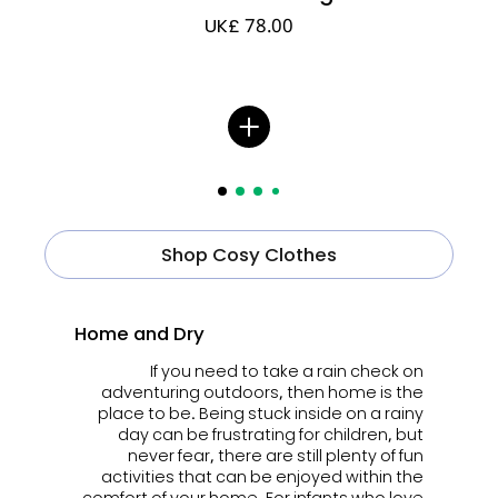
UK£ 78.00
Shop Cosy Clothes
Home and Dry
If you need to take a rain check on
adventuring outdoors, then home is the
place to be. Being stuck inside on a rainy
day can be frustrating for children, but
never fear, there are still plenty of fun
activities that can be enjoyed within the
comfort of your home. For infants who love