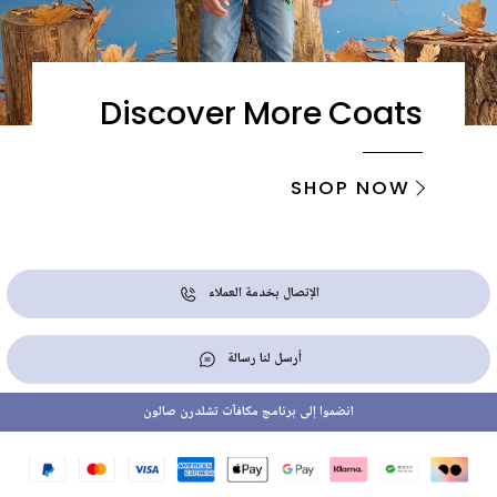
Discover More Coats
SHOP NOW
الإتصال بخدمة العملاء
أرسل لنا رسالة
انضموا إلى برنامج مكافآت تشلدرن صالون