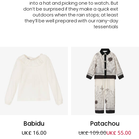
into a hat and picking one to watch. But
don’t be surprised if they make a quick exit
outdoors when the rain stops; at least
they’ll be well prepared with our rainy-day
essentials!
Babidu
Patachou
UK£ 16.00
UK£ 109.00
UK£ 55.00