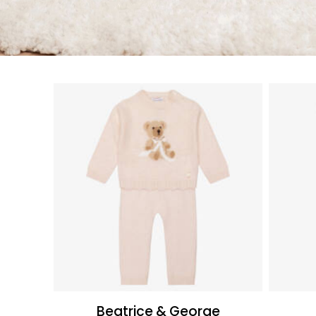
Beatrice & George