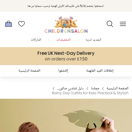
استمتعوا بخصم 10% على طلبيتكم الأولى كهدية ترحيب. سجلوا من هنا
الماركات
التخفيضات
الجديد لدينا
Free UK Next-Day Delivery
on orders over £150
الصفحة الرئيسية
إكتشفوا
إطلالات العيد المُلهمة
دليل تشلدرن صالون...
مجلتنا
الصفحة الرئيسية
Rainy Day Outfits for Kids: Practical & Stylish