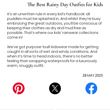
The Best Rainy Day Outfits for Kids
It’s an unwritten rule in every kid’s handbook: all
puddles must be splashed in. And whilst they’re busy
embracing the great outdoors, you’ll be conscious of
keeping their clothes as dry and mud free as
possible. T
hat’s where our kids' rainwear
collections
come in!
We’ve got purpose-built kidswear made for getting
caught in all sorts of wet and windy conditions. And
when it’s time to head indoors, there’s no better
feeling than swapping waterproofs for a luxuriously
warm, snuggly outfit.
28 MAY 2025