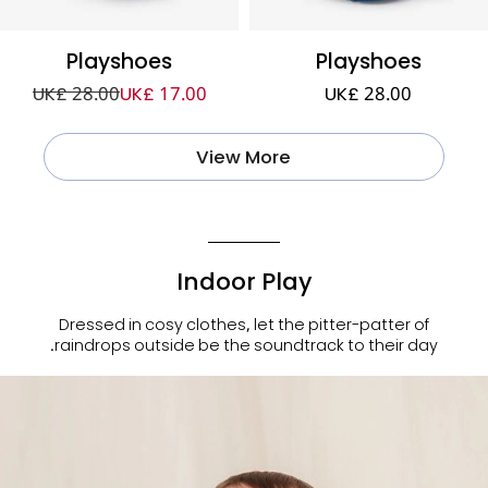
Playshoes
Playshoes
UK£ 28.00
UK£ 17.00
UK£ 28.00
View More
Indoor Play
Dressed in cosy clothes, let the pitter-patter of
raindrops outside be the soundtrack to their day.