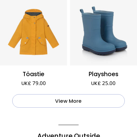
Töastie
Playshoes
UK£ 79.00
UK£ 25.00
View More
Adventure Outside