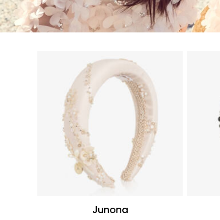
Junona