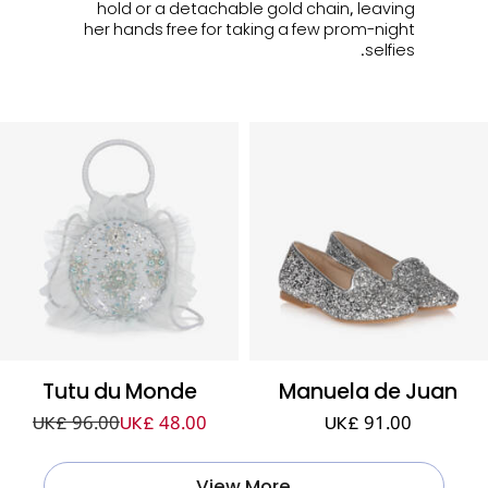
hold or a detachable gold chain, leaving
her hands free for taking a few prom-night
selfies.
Tutu du Monde
Manuela de Juan
UK£ 96.00
UK£ 48.00
UK£ 91.00
View More