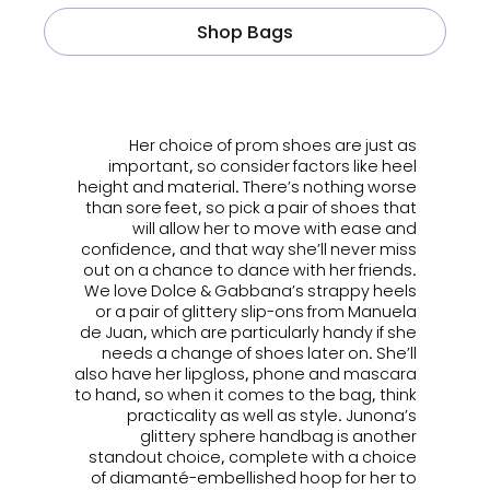
Shop Bags
ㅤㅤㅤ
Her choice of prom shoes are just as
important, so consider factors like heel
height and material. There’s nothing worse
than sore feet, so pick a pair of shoes that
will allow her to move with ease and
confidence, and that way she’ll never miss
out on a chance to dance with her friends.
We love Dolce & Gabbana’s strappy heels
or a pair of glittery slip-ons from Manuela
de Juan, which are particularly handy if she
needs a change of shoes later on. She’ll
also have her lipgloss, phone and mascara
to hand, so when it comes to the bag, think
practicality as well as style. Junona’s
glittery sphere handbag is another
standout choice, complete with a choice
of diamanté-embellished hoop for her to