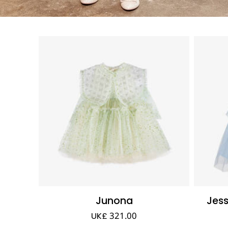
Junona
Jes
UK£ 321.00