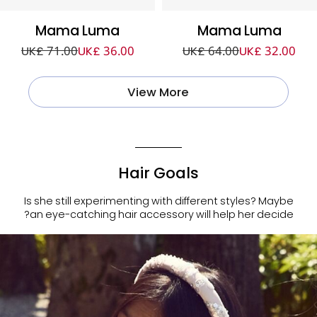
Mama Luma
Mama Luma
UK£ 71.00
UK£ 36.00
UK£ 64.00
UK£ 32.00
View More
Hair Goals
Is she still experimenting with different styles? Maybe
an eye-catching hair accessory will help her decide?