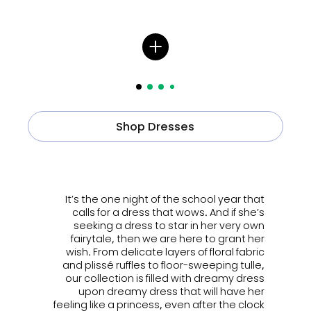
Shop Dresses
ㅤㅤㅤ
It’s the one night of the school year that
calls for a dress that wows. And if she’s
seeking a dress to star in her very own
fairytale, then we are here to grant her
wish. From delicate layers of floral fabric
and plissé ruffles to floor-sweeping tulle,
our collection is filled with dreamy dress
upon dreamy dress that will have her
feeling like a princess, even after the clock