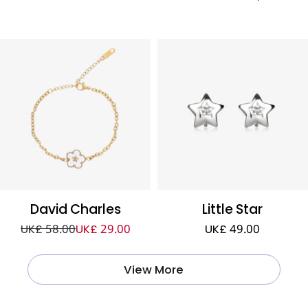
David Charles
Little Star
UK£ 58.00
UK£ 29.00
UK£ 49.00
View More