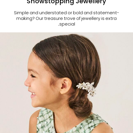
Showstopping Jewellery
Simple and understated or bold and statement-
making?
Our treasure trove of jewellery is extra
special.