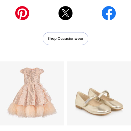
Shop Occasionwear