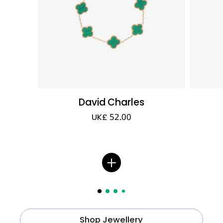
David Charles
UK£ 52.00
Shop Jewellery