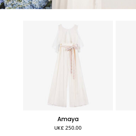
Amaya
UK£ 250.00