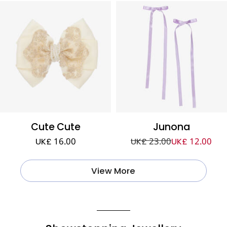
Cute Cute
Junona
UK£ 16.00
UK£ 23.00
UK£ 12.00
View More