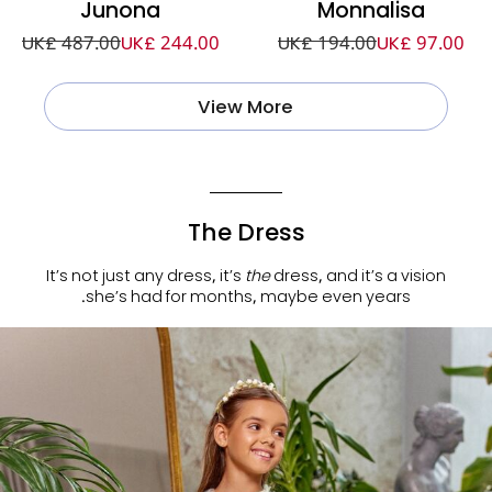
Junona
Monnalisa
UK£ 487.00
UK£ 244.00
UK£ 194.00
UK£ 97.00
View More
The Dress
It’s not just any dress, it’s
the
dress, and it’s a vision
she’s had for months, maybe even years.