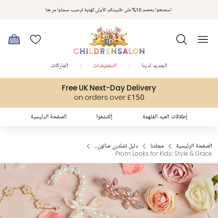
مكافآت تشلدرن صالون | اجمعوا النقاط مع كل عملية شراء لتحصلوا على هدايا حصرية وعروض مصممة خصيصا لتلبي
استمتعوا بخصم 10% على طلبيتكم الأولى كهدية ترحيب. سجلوا من هنا
متطلباتكم
الماركات
التخفيضات
الجديد لدينا
Free UK Next-Day Delivery
on orders over £150
الصفحة الرئيسية
إكتشفوا
إطلالات العيد المُلهمة
دليل تشلدرن صالون...
مجلتنا
الصفحة الرئيسية
Prom Looks for Kids: Style & Grace