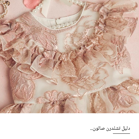
دليل تشلدرن صالون...