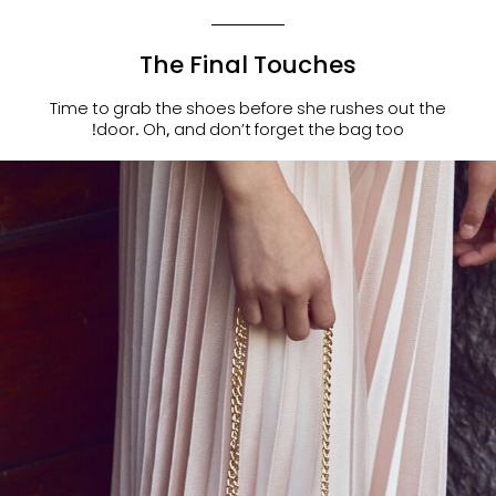
The Final Touches
Time to grab the shoes before she rushes out the
door. Oh, and don’t forget the bag too!