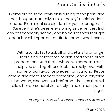
Prom Outfits for Girls
Exams are finished, revision is a thing of the past, and
her thoughts naturally turn to the joyful celebrations
ahead. Prom night is a big deal for your teenager; it’s
the
event she’s been envisioning since her very first
day at secondary school, and no doubt she’s thought
about her all-important
outfits for prom
. Who hasn’t?
With a to-do list to tick off and details to arrange,
there’s no better time to kick-start those prom
preparations. And that’s where we come in! Let us
help you put together a look she really loves with
some of our favourite pieces from Junona, Petite
Amalie and more. Modern or magical, and everything
in between, discover our
kids' prom dresses
that will
allow her personal style to truly shine on her special
night.
Images by David Charles, Junona & Amaya
17 APR 2025