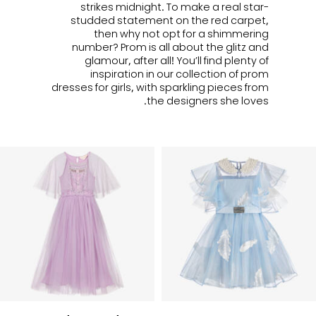
strikes midnight. To make a real star-
studded statement on the red carpet,
then why not opt for a shimmering
number? Prom is all about the glitz and
glamour, after all! You’ll find plenty of
inspiration in our collection of prom
dresses for girls, with sparkling pieces from
the designers she loves.