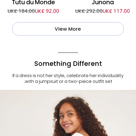
Tutu du Monde
Junona
UK£ 184.00
UK£ 92.00
UK£ 292.00
UK£ 117.00
View More
Something Different
If a dress is not her style, celebrate her individuality
with a jumpsuit or a two-piece outfit set.