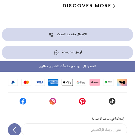
DISCOVER MORE
الإتصال بخدمة العملاء
أرسل لنا رسالة
انضموا إلى برنامج مكافآت تشلدرن صالون
إشتركوا في رسالتنا الإخبارية