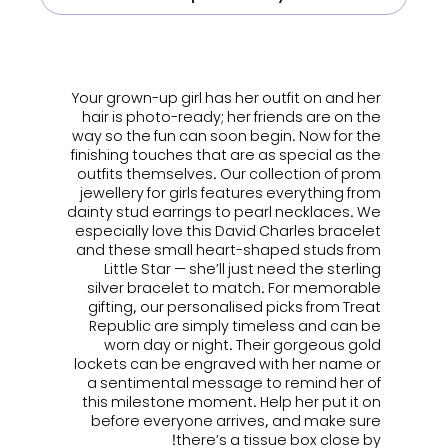
ㅤㅤㅤ
Your grown-up girl has her outfit on and her
hair is photo-ready; her friends are on the
way so the fun can soon begin. Now for the
finishing touches that are as special as the
outfits themselves. Our collection of
prom
jewellery for girls
features everything from
dainty stud earrings to pearl necklaces. We
especially love this David Charles bracelet
and these small heart-shaped studs from
Little Star — she’ll just need the sterling
silver bracelet to match. For memorable
gifting, our personalised picks from Treat
Republic are simply timeless and can be
worn day or night. Their gorgeous gold
lockets can be engraved with her name or
a sentimental message to remind her of
this milestone moment. Help her put it on
before everyone arrives, and make sure
there’s a tissue box close by!