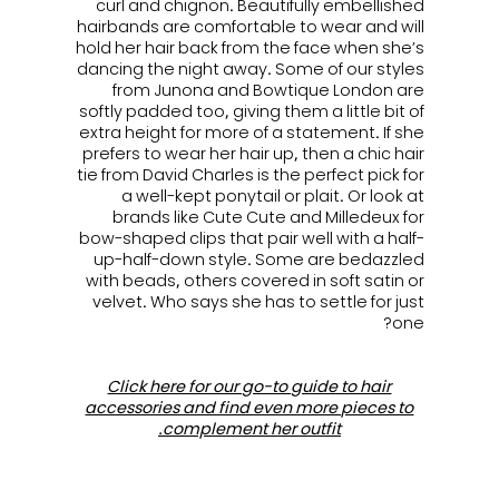
curl and chignon. Beautifully embellished
hairbands are comfortable to wear and will
hold her hair back from the face when she’s
dancing the night away. Some of our styles
from Junona and Bowtique London are
softly padded too, giving them a little bit of
extra height for more of a statement. If she
prefers to wear her hair up, then a chic hair
tie from David Charles is the perfect pick for
a well-kept ponytail or plait. Or look at
brands like Cute Cute and Milledeux for
bow-shaped clips that pair well with a half-
up-half-down style. Some are bedazzled
with beads, others covered in soft satin or
velvet. Who says she has to settle for just
one?
Click here for our go-to guide to hair
accessories and find even more pieces to
complement her outfit.