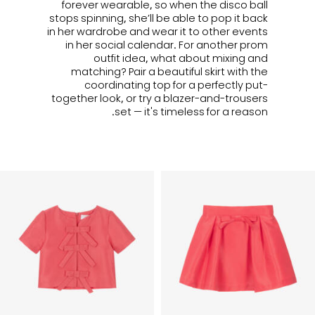
forever wearable, so when the disco ball
stops spinning, she’ll be able to pop it back
in her wardrobe and wear it to other events
in her social calendar. For another prom
outfit idea, what about mixing and
matching? Pair a beautiful skirt with the
coordinating top for a perfectly put-
together look, or try a blazer-and-trousers
set — it's timeless for a reason.