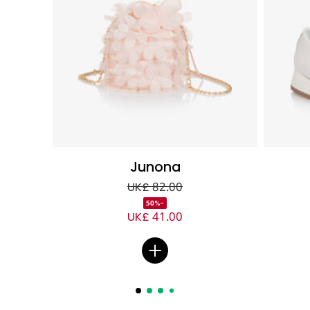
Junona
UK£ 82.00
-50%
UK£ 41.00