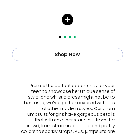
Shop Now
ㅤㅤㅤ
Prom is the perfect opportunity for your
teen to showcase her unique sense of
style, and whilst a dress might not be to
her taste, we’ve got her covered with lots
of other modern styles. Our prom
jumpsuits for girls have gorgeous details
that will make her stand out from the
crowd, from structured pleats and pretty
collars to sparkly straps. Plus, jumpsuits are