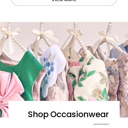
Shop Occasionwear