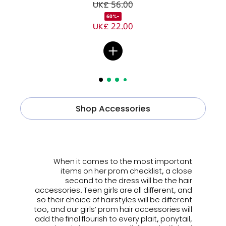
UK£ 56.00
-60%
UK£ 22.00
Shop Accessories
ㅤㅤㅤ
When it comes to the most important
items on her prom checklist, a close
second to the dress will be the hair
accessories. Teen girls are all different, and
so their choice of hairstyles will be different
too, and our girls’ prom hair accessories will
add the final flourish to every plait, ponytail,